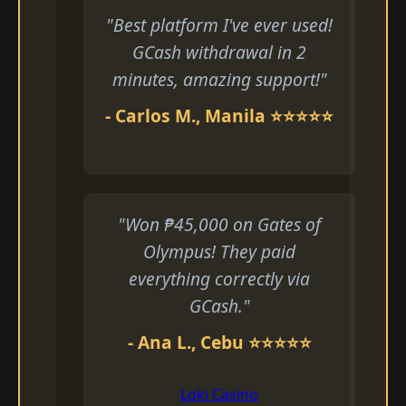
"Best platform I've ever used!
GCash withdrawal in 2
minutes, amazing support!"
- Carlos M., Manila ⭐⭐⭐⭐⭐
"Won ₱45,000 on Gates of
Olympus! They paid
everything correctly via
GCash."
- Ana L., Cebu ⭐⭐⭐⭐⭐
Loki Casino