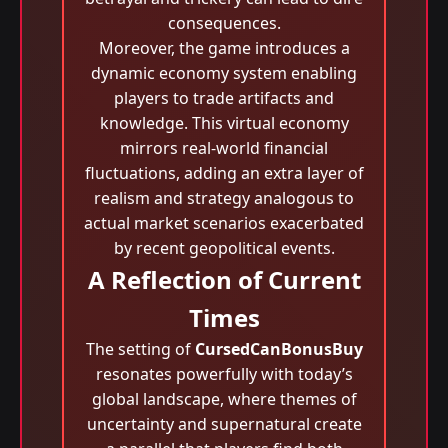
consequences.
Moreover, the game introduces a
dynamic economy system enabling
players to trade artifacts and
knowledge. This virtual economy
mirrors real-world financial
fluctuations, adding an extra layer of
realism and strategy analogous to
actual market scenarios exacerbated
by recent geopolitical events.
A Reflection of Current
Times
The setting of
CursedCanBonusBuy
resonates powerfully with today’s
global landscape, where themes of
uncertainty and supernatural create