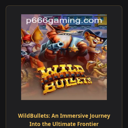
WildBullets: An Immersive Journey
Into the Ultimate Frontier