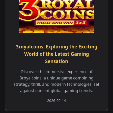
3royalcoins: Exploring the Exciting
World of the Latest Gaming
Sensation
Discover the immersive experience of
3royalcoins, a unique game combining
strategy, thrill, and modern technologies, set
against current global gaming trends.
2026-02-14