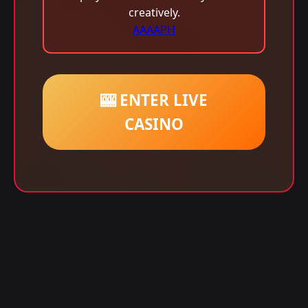
creatively.
AAAAPH
🎰 ENTER LIVE
CASINO