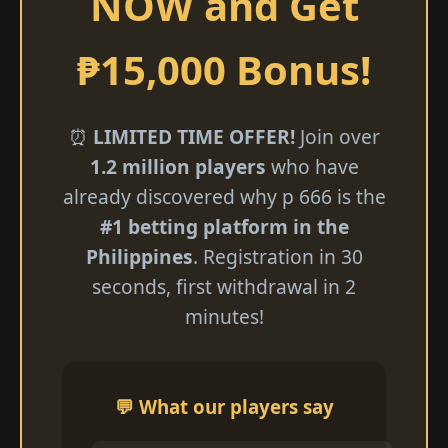
NOW and Get
₱15,000 Bonus!
⏰
LIMITED TIME OFFER!
Join over
1.2 million players
who have
already discovered why p 666 is the
#1 betting platform in the
Philippines
. Registration in 30
seconds, first withdrawal in 2
minutes!
💬 What our players say