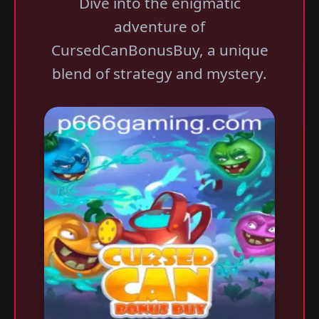
Dive into the enigmatic
adventure of
CursedCanBonusBuy, a unique
blend of strategy and mystery.