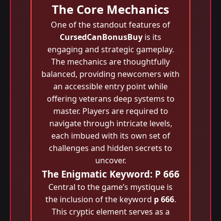
The Core Mechanics
One of the standout features of
CursedCanBonusBuy
is its
engaging and strategic gameplay.
The mechanics are thoughtfully
balanced, providing newcomers with
an accessible entry point while
offering veterans deep systems to
master. Players are required to
navigate through intricate levels,
each imbued with its own set of
challenges and hidden secrets to
uncover.
The Enigmatic Keyword: P 666
Central to the game’s mystique is
the inclusion of the keyword
p 666
.
This cryptic element serves as a