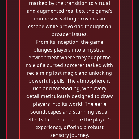
marked by the transition to virtual
and augmented realities, the game's
immersive setting provides an
escape while provoking thought on
broader issues.
From its inception, the game
plunges players into a mystical
environment where they adopt the
role of a cursed sorcerer tasked with
reclaiming lost magic and unlocking
powerful spells. The atmosphere is
rich and foreboding, with every
detail meticulously designed to draw
players into its world. The eerie
soundscapes and stunning visual
effects further enhance the player's
experience, offering a robust
sensory journey.