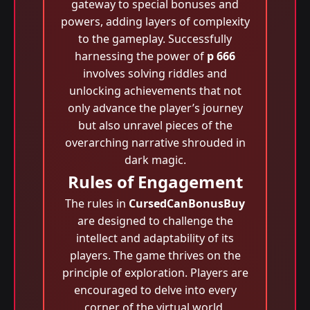
gateway to special bonuses and
powers, adding layers of complexity
to the gameplay. Successfully
harnessing the power of
p 666
involves solving riddles and
unlocking achievements that not
only advance the player’s journey
but also unravel pieces of the
overarching narrative shrouded in
dark magic.
Rules of Engagement
The rules in
CursedCanBonusBuy
are designed to challenge the
intellect and adaptability of its
players. The game thrives on the
principle of exploration. Players are
encouraged to delve into every
corner of the virtual world,