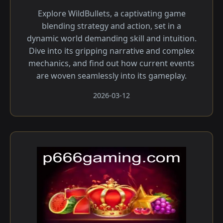
Explore WildBullets, a captivating game
blending strategy and action, set in a
dynamic world demanding skill and intuition.
Dive into its gripping narrative and complex
mechanics, and find out how current events
are woven seamlessly into its gameplay.
2026-03-12