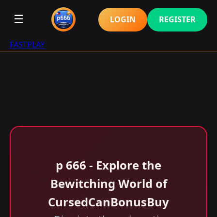
☰
LOGIN
REGISTER
FASTPLAY
p 666 - Explore the
Bewitching World of
CursedCanBonusBuy