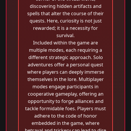
discovering hidden artifacts and
spells that alter the course of their
quests. Here, curiosity is not just
rewarded; it is a necessity for
survival.
Included within the game are
multiple modes, each requiring a
different strategic approach. Solo
adventures offer a personal quest
where players can deeply immerse
themselves in the lore. Multiplayer
modes engage participants in
cooperative gameplay, offering an
opportunity to forge alliances and
tackle formidable foes. Players must
adhere to the code of honor
embedded in the game, where
betrayal and trickery can lead to dire