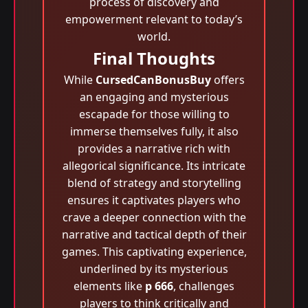
process of discovery and
empowerment relevant to today’s
world.
Final Thoughts
While
CursedCanBonusBuy
offers
an engaging and mysterious
escapade for those willing to
immerse themselves fully, it also
provides a narrative rich with
allegorical significance. Its intricate
blend of strategy and storytelling
ensures it captivates players who
crave a deeper connection with the
narrative and tactical depth of their
games. This captivating experience,
underlined by its mysterious
elements like
p 666
, challenges
players to think critically and