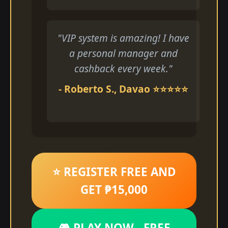
"VIP system is amazing! I have
a personal manager and
cashback every week."
- Roberto S., Davao ⭐⭐⭐⭐⭐
⭐ REGISTER FREE AND
GET ₱15,000
🎮 PLAY NOW - FREE