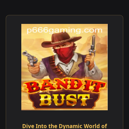
Dive Into the Dynamic World of