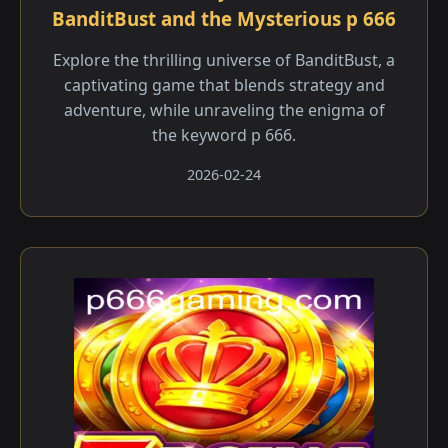
BanditBust and the Mysterious p 666
Explore the thrilling universe of BanditBust, a
captivating game that blends strategy and
adventure, while unraveling the enigma of
the keyword p 666.
2026-02-24