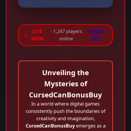
LIVE
- 1,247 players
PRADA
NOW
online
BET
Unveiling the
Mysteries of
CursedCanBonusBuy
In a world where digital games
consistently push the boundaries of
creativity and imagination,
CursedCanBonusBuy
emerges as a