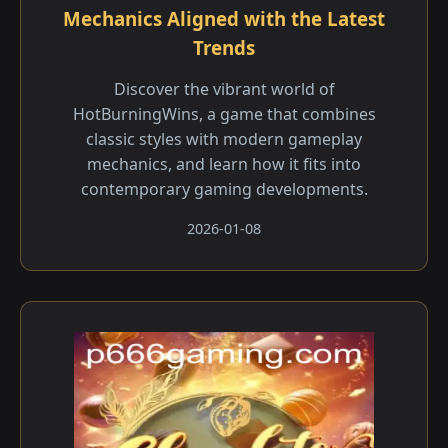
Mechanics Aligned with the Latest
Trends
Discover the vibrant world of
HotBurningWins, a game that combines
classic styles with modern gameplay
mechanics, and learn how it fits into
contemporary gaming developments.
2026-01-08