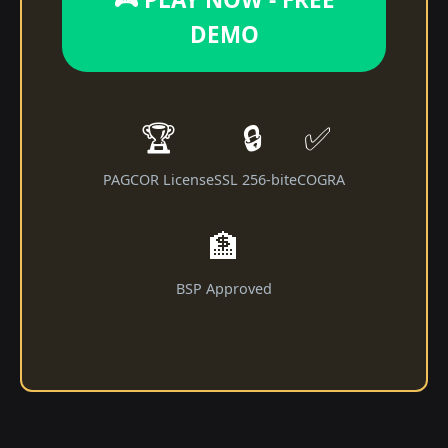
DEMO
🏆
🔒
✅
PAGCOR License
SSL 256-bit
eCOGRA
🏦
BSP Approved