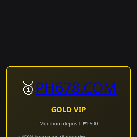
🥇
PH678.COM
GOLD VIP
Minimum deposit: ₱1,500