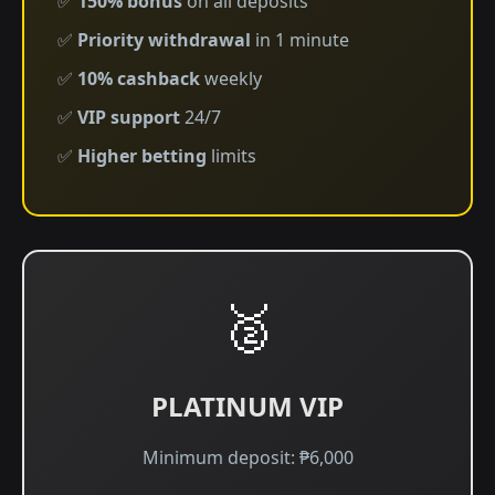
✅
150% bonus
on all deposits
✅
Priority withdrawal
in 1 minute
✅
10% cashback
weekly
✅
VIP support
24/7
✅
Higher betting
limits
🥈
PLATINUM VIP
Minimum deposit: ₱6,000