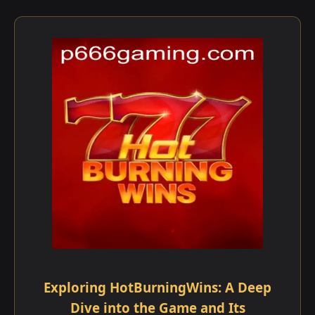
Exploring HotBurningWins: A Deep
Dive into the Game and Its