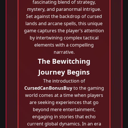
fascinating blend of strategy,
mystery, and paranormal intrigue.
Set against the backdrop of cursed
lands and arcane spells, this unique
game captures the player’s attention
by intertwining complex tactical
elements with a compelling
narrative.
The Bewitching
Journey Begins
The introduction of
CursedCanBonusBuy
to the gaming
world comes at a time when players
are seeking experiences that go
beyond mere entertainment,
engaging in stories that echo
current global dynamics. In an era