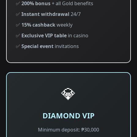
✅
200% bonus
+ all Gold benefits
✅
Instant withdrawal
24/7
✅
15% cashback
weekly
✅
Exclusive VIP table
in casino
✅
Special event
invitations
💎
DIAMOND VIP
Minimum deposit: ₱30,000