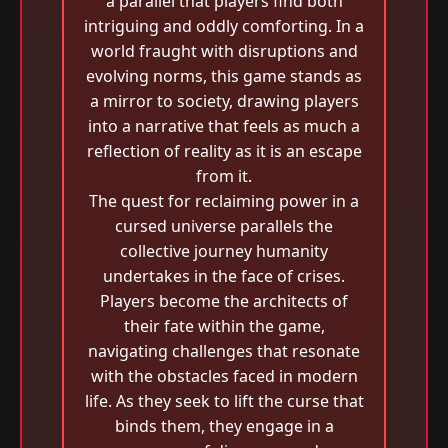
a parallel that players find both
intriguing and oddly comforting. In a
world fraught with disruptions and
evolving norms, this game stands as
a mirror to society, drawing players
into a narrative that feels as much a
reflection of reality as it is an escape
from it.
The quest for reclaiming power in a
cursed universe parallels the
collective journey humanity
undertakes in the face of crises.
Players become the architects of
their fate within the game,
navigating challenges that resonate
with the obstacles faced in modern
life. As they seek to lift the curse that
binds them, they engage in a