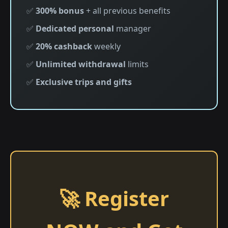
✅
300% bonus
+ all previous benefits
✅
Dedicated personal
manager
✅
20% cashback
weekly
✅
Unlimited withdrawal
limits
✅
Exclusive trips and gifts
🚀 Register