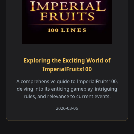
Exploring the Exciting World of
ImperialFruits100
A comprehensive guide to ImperialFruits100,
delving into its enticing gameplay, intriguing
rules, and relevance to current events.
2026-03-06