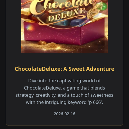
ChocolateDeluxe: A Sweet Adventure
Dive into the captivating world of
ChocolateDeluxe, a game that blends
strategy, creativity, and a touch of sweetness
with the intriguing keyword 'p 666'.
2026-02-16