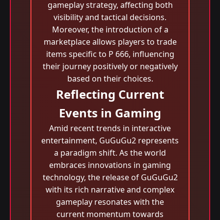
gameplay strategy, affecting both
visibility and tactical decisions.
Moreover, the introduction of a
marketplace allows players to trade
items specific to P 666, influencing
their journey positively or negatively
based on their choices.
Reflecting Current
Events in Gaming
Amid recent trends in interactive
entertainment, GuGuGu2 represents
a paradigm shift. As the world
embraces innovations in gaming
technology, the release of GuGuGu2
with its rich narrative and complex
gameplay resonates with the
current momentum towards