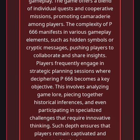
gameplay. The game offers a blend
of individual quests and cooperative
missions, promoting camaraderie
among players. The complexity of P
666 manifests in various gameplay
elements, such as hidden symbols or
cryptic messages, pushing players to
collaborate and share insights.
Players frequently engage in
strategic planning sessions where
deciphering P 666 becomes a key
objective. This involves analyzing
game lore, piecing together
historical inferences, and even
participating in specialized
challenges that require innovative
thinking. Such depth ensures that
players remain captivated and