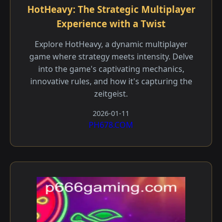
HotHeavy: The Strategic Multiplayer
Experience with a Twist
Explore HotHeavy, a dynamic multiplayer
game where strategy meets intensity. Delve
into the game's captivating mechanics,
innovative rules, and how it's capturing the
zeitgeist.
2026-01-11
PH678.COM