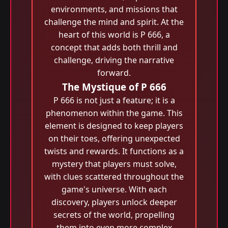
environments, and missions that
challenge the mind and spirit. At the
heart of this world is P 666, a
concept that adds both thrill and
challenge, driving the narrative
forward.
The Mystique of P 666
P 666 is not just a feature; it is a
phenomenon within the game. This
element is designed to keep players
on their toes, offering unexpected
twists and rewards. It functions as a
mystery that players must solve,
with clues scattered throughout the
game's universe. With each
discovery, players unlock deeper
secrets of the world, propelling
them into even more complex