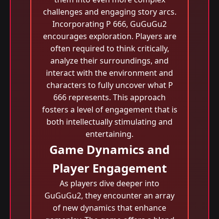
challenges and engaging story arcs.
Incorporating P 666, GuGuGu2
encourages exploration. Players are
often required to think critically,
analyze their surroundings, and
interact with the environment and
characters to fully uncover what P
666 represents. This approach
fosters a level of engagement that is
both intellectually stimulating and
entertaining.
Game Dynamics and
Player Engagement
As players dive deeper into
GuGuGu2, they encounter an array
of new dynamics that enhance