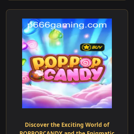
Discover the Exciting World of
POPPOPCANDY and the Enigmatic