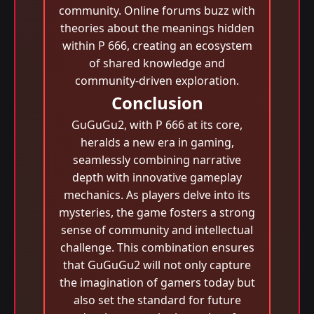
community. Online forums buzz with
theories about the meanings hidden
within P 666, creating an ecosystem
of shared knowledge and
community-driven exploration.
Conclusion
GuGuGu2, with P 666 at its core,
heralds a new era in gaming,
seamlessly combining narrative
depth with innovative gameplay
mechanics. As players delve into its
mysteries, the game fosters a strong
sense of community and intellectual
challenge. This combination ensures
that GuGuGu2 will not only capture
the imagination of gamers today but
also set the standard for future