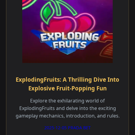
ExplodingFruits: A Thrilling Dive Into
Explosive Fruit-Popping Fun
Explore the exhilarating world of
ExplodingFruits and delve into the exciting
gameplay mechanics, introduction, and rules.
2025-12-05
PRADA BET