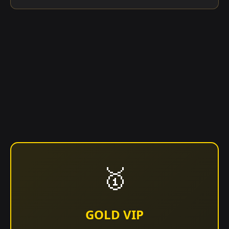
🥇
GOLD VIP