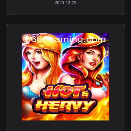
2025-12-25