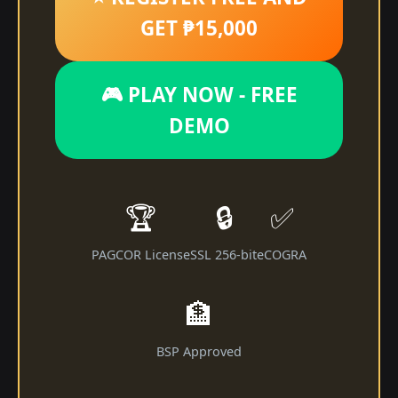
GET ₱15,000
🎮 PLAY NOW - FREE
DEMO
🏆
🔒
✅
PAGCOR License
SSL 256-bit
eCOGRA
🏦
BSP Approved