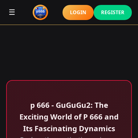
☰
LOGIN
REGISTER
p 666 - GuGuGu2: The
Exciting World of P 666 and
Its Fascinating Dynamics