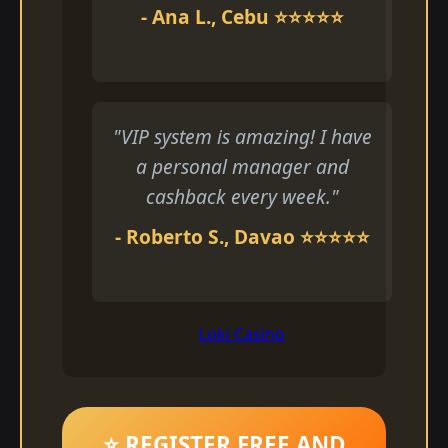
- Ana L., Cebu ⭐⭐⭐⭐⭐
"VIP system is amazing! I have
a personal manager and
cashback every week."
- Roberto S., Davao ⭐⭐⭐⭐⭐
Loki Casino
⭐ REGISTER FREE AND