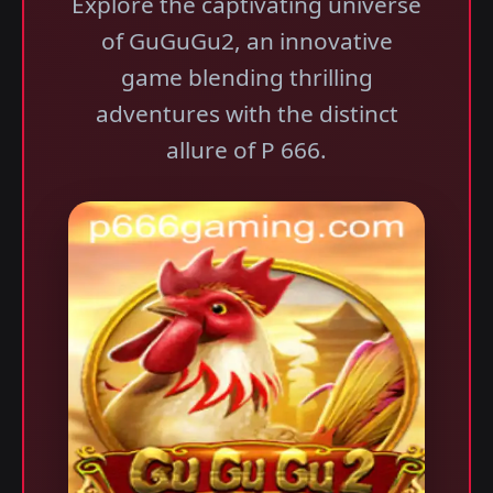
Explore the captivating universe
of GuGuGu2, an innovative
game blending thrilling
adventures with the distinct
allure of P 666.