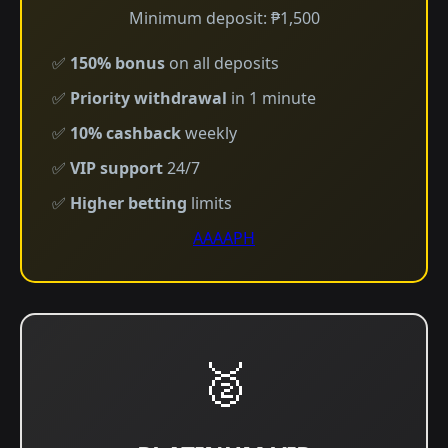
Minimum deposit: ₱1,500
✅
150% bonus
on all deposits
✅
Priority withdrawal
in 1 minute
✅
10% cashback
weekly
✅
VIP support
24/7
✅
Higher betting
limits
AAAAPH
🥈