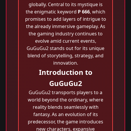
globally. Central to its mystique is
the enigmatic keyword
P 666
, which
promises to add layers of intrigue to
the already immersive gameplay. As
the gaming industry continues to
evolve amid current events,
GuGuGu2 stands out for its unique
blend of storytelling, strategy, and
innovation.
Introduction to
GuGuGu2
GuGuGu2 transports players to a
world beyond the ordinary, where
reality blends seamlessly with
fantasy. As an evolution of its
predecessor, the game introduces
new characters, expansive