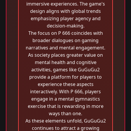
immersive experiences. The game's
design aligns with global trends
emphasizing player agency and
decision-making.
The focus on P 666 coincides with
broader dialogues on gaming
narratives and mental engagement.
As society places greater value on
mental health and cognitive
activities, games like GuGuGu2
provide a platform for players to
experience these aspects
interactively. With P 666, players
engage in a mental gymnastics
exercise that is rewarding in more
ways than one.
As these elements unfold, GuGuGu2
continues to attract a growing