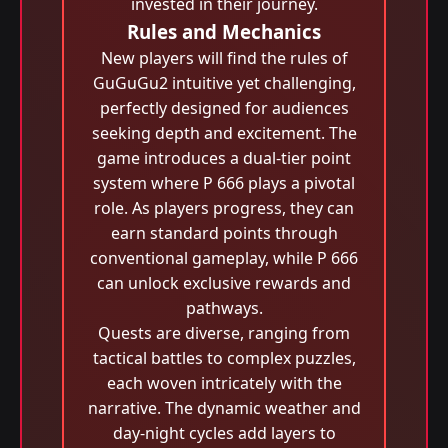
invested in their journey.
Rules and Mechanics
New players will find the rules of
GuGuGu2 intuitive yet challenging,
perfectly designed for audiences
seeking depth and excitement. The
game introduces a dual-tier point
system where P 666 plays a pivotal
role. As players progress, they can
earn standard points through
conventional gameplay, while P 666
can unlock exclusive rewards and
pathways.
Quests are diverse, ranging from
tactical battles to complex puzzles,
each woven intricately with the
narrative. The dynamic weather and
day-night cycles add layers to