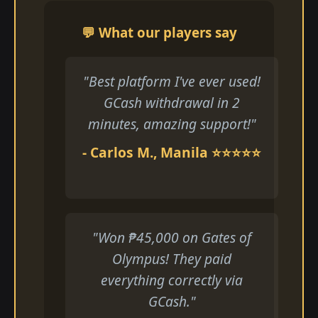
💬 What our players say
"Best platform I've ever used!
GCash withdrawal in 2
minutes, amazing support!"
- Carlos M., Manila ⭐⭐⭐⭐⭐
"Won ₱45,000 on Gates of
Olympus! They paid
everything correctly via
GCash."