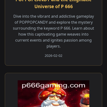
Universe of P 666
Dive into the vibrant and addictive gameplay
of POPPOPCANDY and explore the mystery
surrounding the keyword P 666. Learn about
how this captivating game weaves into
current events and ignites passion among
players.
2026-02-02