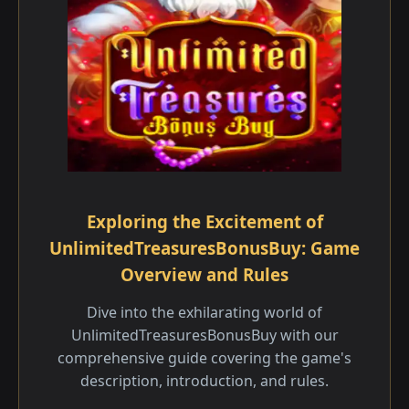
Exploring the Excitement of
UnlimitedTreasuresBonusBuy: Game
Overview and Rules
Dive into the exhilarating world of
UnlimitedTreasuresBonusBuy with our
comprehensive guide covering the game's
description, introduction, and rules.