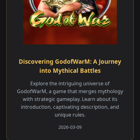
Discovering GodofWarM: A Journey
into Mythical Battles
Explore the intriguing universe of
GodofWarM, a game that merges mythology
with strategic gameplay. Learn about its
introduction, captivating description, and
unique rules.
2026-03-09