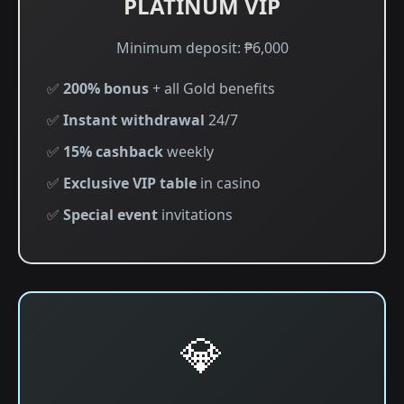
PLATINUM VIP
Minimum deposit: ₱6,000
✅
200% bonus
+ all Gold benefits
✅
Instant withdrawal
24/7
✅
15% cashback
weekly
✅
Exclusive VIP table
in casino
✅
Special event
invitations
💎