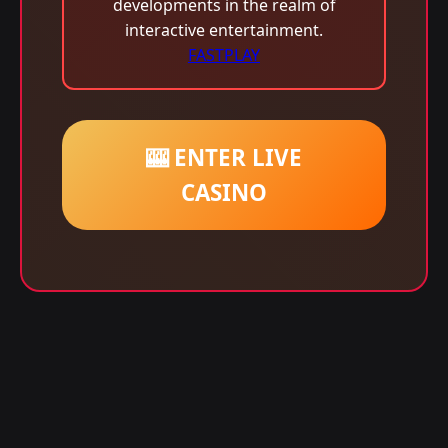
developments in the realm of
interactive entertainment.
FASTPLAY
🎰 ENTER LIVE
CASINO