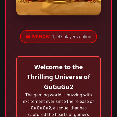
LIVE NOW
- 1,247 players online
Welcome to the
Thrilling Universe of
GuGuGu2
The gaming world is buzzing with
excitement ever since the release of
GuGuGu2
, a sequel that has
captured the hearts of gamers