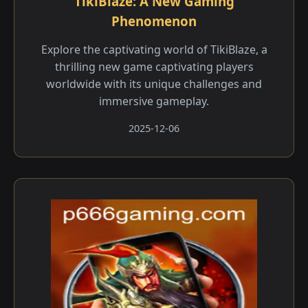
TikiBlaze: A New Gaming
Phenomenon
Explore the captivating world of TikiBlaze, a
thrilling new game captivating players
worldwide with its unique challenges and
immersive gameplay.
2025-12-06