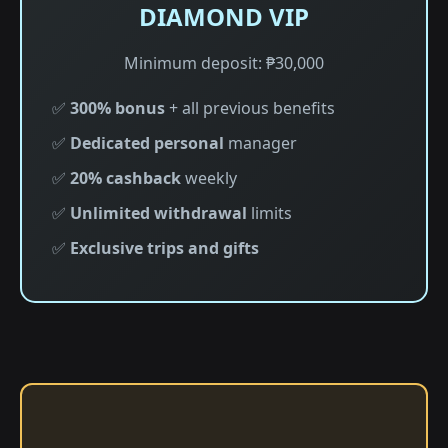
DIAMOND VIP
Minimum deposit: ₱30,000
✅
300% bonus
+ all previous benefits
✅
Dedicated personal
manager
✅
20% cashback
weekly
✅
Unlimited withdrawal
limits
✅
Exclusive trips and gifts