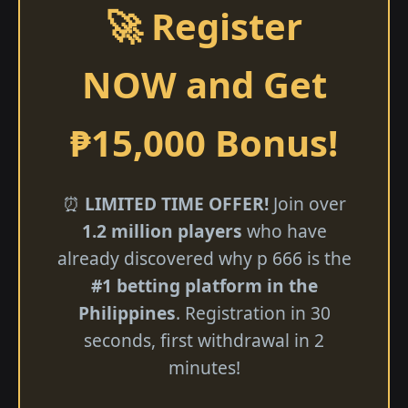
🚀 Register
NOW and Get
₱15,000 Bonus!
⏰
LIMITED TIME OFFER!
Join over
1.2 million players
who have
already discovered why p 666 is the
#1 betting platform in the
Philippines
. Registration in 30
seconds, first withdrawal in 2
minutes!