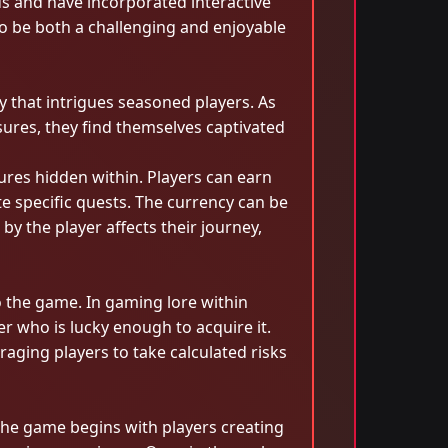
s and have incorporated interactive
to be both a challenging and enjoyable
 that intrigues seasoned players. As
sures, they find themselves captivated
ures hidden within. Players can earn
e specific quests. The currency can be
 the player affects their journey,
o the game. In gaming lore within
 who is lucky enough to acquire it.
aging players to take calculated risks
The game begins with players creating