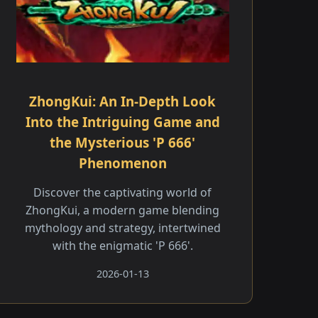
ZhongKui: An In-Depth Look
Into the Intriguing Game and
the Mysterious 'P 666'
Phenomenon
Discover the captivating world of
ZhongKui, a modern game blending
mythology and strategy, intertwined
with the enigmatic 'P 666'.
2026-01-13