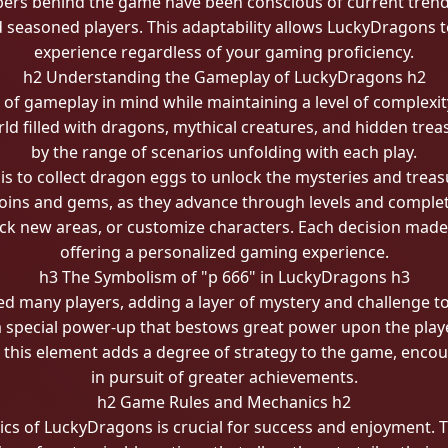
ers behind the game have been conscious of current trend
d seasoned players. This adaptability allows LuckyDragons 
experience regardless of your gaming proficiency.
h2 Understanding the Gameplay of LuckyDragons h2
of gameplay in mind while maintaining a level of complexity
rld filled with dragons, mythical creatures, and hidden trea
by the range of scenarios unfolding with each play.
is to collect dragon eggs to unlock the mysteries and treas
coins and gems, as they advance through levels and complet
k new areas, or customize characters. Each decision made by
offering a personalized gaming experience.
h3 The Symbolism of "p 666" in LuckyDragons h3
d many players, adding a layer of mystery and challenge t
 special power-up that bestows great power upon the player
 this element adds a degree of strategy to the game, encour
in pursuit of greater achievements.
h2 Game Rules and Mechanics h2
s of LuckyDragons is crucial for success and enjoyment. 