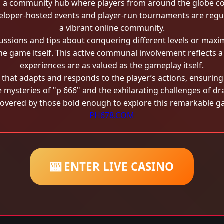
t’s a community hub where players from around the globe c
eloper-hosted events and player-run tournaments are regul
a vibrant online community.
cussions and tips about conquering different levels or ma
the game itself. This active communal involvement reflect
experiences are as valued as the gameplay itself.
hat adapts and responds to the player’s actions, ensuring 
he mysteries of "p 666" and the exhilarating challenges of d
covered by those bold enough to explore this remarkable g
PH678.COM
🎰 ENTER LIVE CASINO