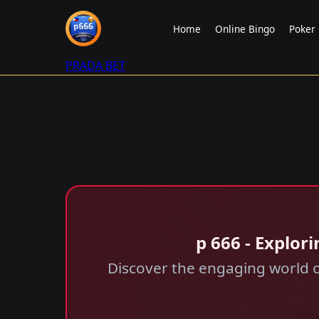
Home
Online Bingo
Poker
PRADA BET
p 666 - Explo
Discover the engaging world o