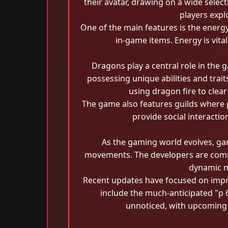
their avatar, drawing on a wide selec
players expl
One of the main features is the energ
in-game items. Energy is vita
Dragons play a central role in the 
possessing unique abilities and trait
using dragon fire to clear
The game also features guilds where p
provide social interacti
As the gaming world evolves, gam
movements. The developers are commi
dynamic m
Recent updates have focused on improv
include the much-anticipated "p 
unnoticed, with upcoming 