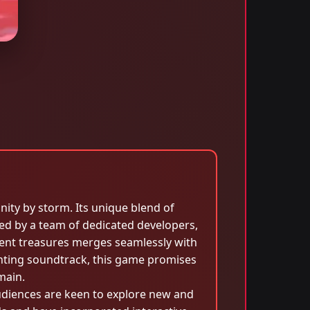
ty by storm. Its unique blend of
ed by a team of dedicated developers,
ient treasures merges seamlessly with
hanting soundtrack, this game promises
main.
audiences are keen to explore new and