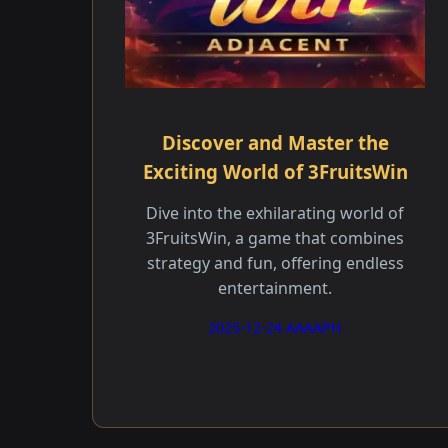
Discover and Master the
Exciting World of 3FruitsWin
Dive into the exhilarating world of
3FruitsWin, a game that combines
strategy and fun, offering endless
entertainment.
2025-12-24
AAAAPH