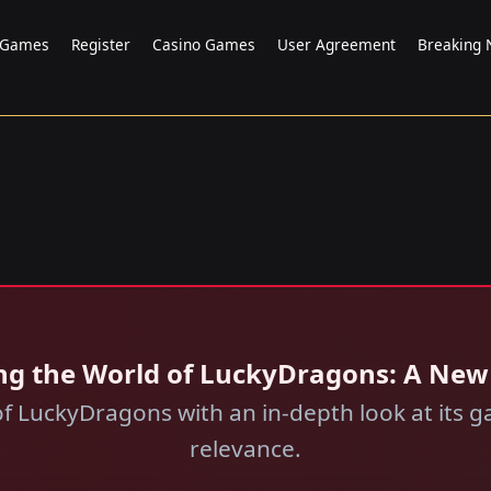
 Games
Register
Casino Games
User Agreement
Breaking
ring the World of LuckyDragons: A New
f LuckyDragons with an in-depth look at its g
relevance.