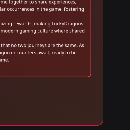
ome together to share experiences,
ar occurrences in the game, fostering
ximizing rewards, making LuckyDragons
s a modern gaming culture where shared
that no two journeys are the same. As
ragon encounters await, ready to be
ame.