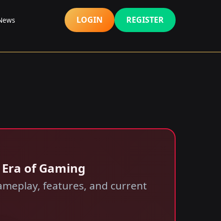
LOGIN
REGISTER
 News
 Era of Gaming
ameplay, features, and current