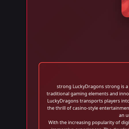
strong LuckyDragons strong is a
traditional gaming elements and inno
LuckyDragons transports players into
the thrill of casino-style entertainm
an u
With the increasing popularity of di