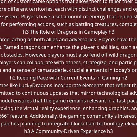
tion of customizable options that allow them to tailor their
ore different territories, each with distinct challenges and o
y system. Players have a set amount of energy that replenis
l for performing actions, such as battling creatures, complet
h3 The Role of Dragons in Gameplay h3
game, acting as both allies and adversaries. Players have t
s. Tamed dragons can enhance the player's abilities, such as
 obstacles. However, players must also fend off wild dragons
layers can collaborate with others, strategize, and partici
on and a sense of camaraderie, crucial elements in today’s 
h2 Keeping Pace with Current Events in Gaming h2
es like LuckyDragons incorporate elements that reflect the
tted to continuous updates that mirror technological ad
odel ensures that the game remains relevant in a fast-pac
ing the virtual reality experience, enhancing graphics, an
666" feature. Additionally, the gaming community’s interest
patches planning to integrate blockchain technology, elev
h3 A Community-Driven Experience h3