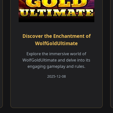
Discover the Enchantment of
WolfGoldUltimate
Explore the immersive world of
WolfGoldUltimate and delve into its
engaging gameplay and rules.
2025-12-08