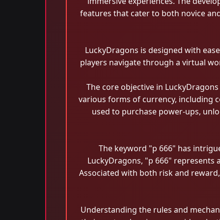
immersive experiences. The develop
features that cater to both novice an
LuckyDragons is designed with ease 
players navigate through a virtual wo
The core objective in LuckyDragons 
various forms of currency, including 
used to purchase power-ups, unloc
The keyword "p 666" has intrigue
LuckyDragons, "p 666" represents a
Associated with both risk and reward,
Understanding the rules and mechanic