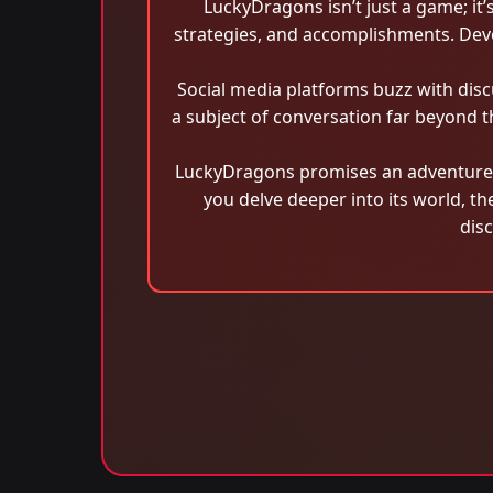
LuckyDragons isn’t just a game; i
strategies, and accomplishments. Dev
Social media platforms buzz with dis
a subject of conversation far beyond 
LuckyDragons promises an adventure t
you delve deeper into its world, t
dis