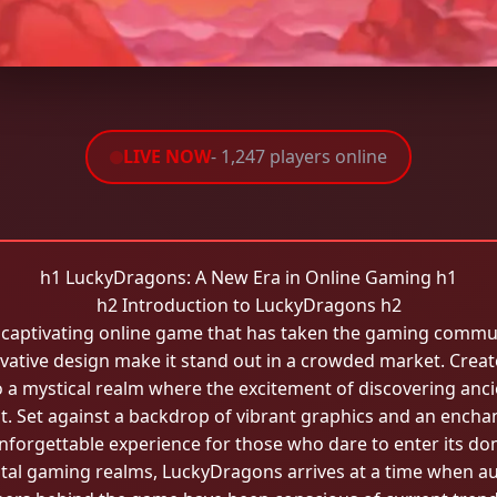
LIVE NOW
- 1,247 players online
h1 LuckyDragons: A New Era in Online Gaming h1
h2 Introduction to LuckyDragons h2
 captivating online game that has taken the gaming communi
vative design make it stand out in a crowded market. Creat
 a mystical realm where the excitement of discovering anc
ent. Set against a backdrop of vibrant graphics and an enc
nforgettable experience for those who dare to enter its do
gital gaming realms, LuckyDragons arrives at a time when 