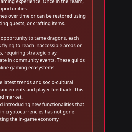
 gaming experience. Once in the realm,
pportunities.
hes over time or can be restored using
ing quests, or crafting items.
he opportunity to tame dragons, each
 flying to reach inaccessible areas or
, requiring strategic play.
pate in community events. These guilds
online gaming ecosystems.
 latest trends and socio-cultural
vancements and player feedback. This
ed market.
d introducing new functionalities that
 in cryptocurrencies has not gone
ating the in-game economy.