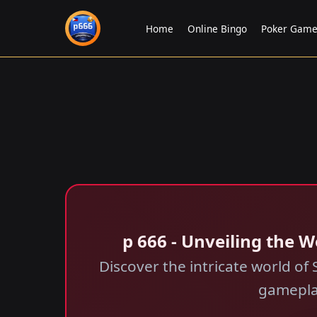
Home
Online Bingo
Poker Game
p 666 - Unveiling the 
Discover the intricate world of 
gameplay