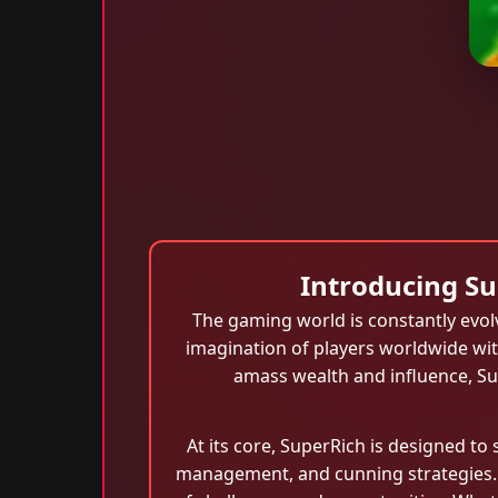
Introducing Su
The gaming world is constantly evolv
imagination of players worldwide with 
amass wealth and influence, Su
At its core, SuperRich is designed t
management, and cunning strategies. T