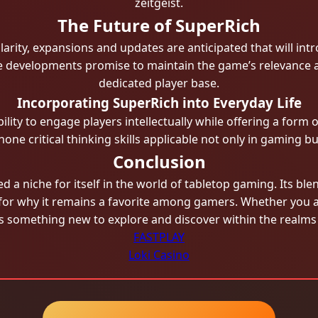
zeitgeist.
The Future of SuperRich
larity, expansions and updates are anticipated that will in
 developments promise to maintain the game’s relevance an
dedicated player base.
Incorporating SuperRich into Everyday Life
ability to engage players intellectually while offering a for
ne critical thinking skills applicable not only in gaming bu
Conclusion
 a niche for itself in the world of tabletop gaming. Its ble
 for why it remains a favorite among gamers. Whether you 
s something new to explore and discover within the realms
FASTPLAY
Loki Casino