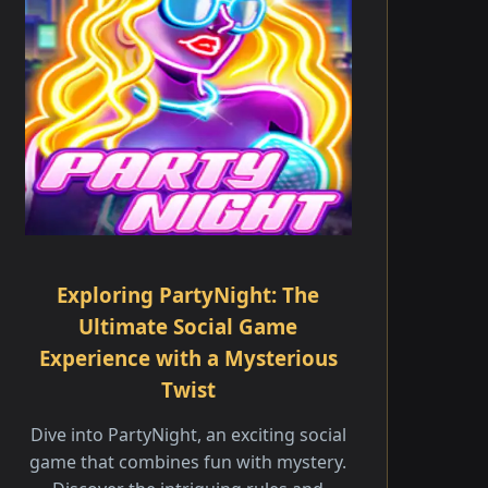
Exploring PartyNight: The
Ultimate Social Game
Experience with a Mysterious
Twist
Dive into PartyNight, an exciting social
game that combines fun with mystery.