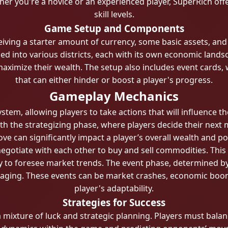
r you're a novice or an experienced player, SuperRich offer
skill levels.
Game Setup and Components
eiving a starter amount of currency, some basic assets, a
ed into various districts, each with its own economic landsc
aximize their wealth. The setup also includes event cards
that can either hinder or boost a player's progress.
Gameplay Mechanics
tem, allowing players to take actions that will influence th
with the strategizing phase, where players decide their next
move can significantly impact a player’s overall wealth and po
negotiate with each other to buy and sell commodities. This
ty to foresee market trends. The event phase, determined b
ing. These events can be market crashes, economic booms,
player's adaptability.
Strategies for Success
mixture of luck and strategic planning. Players must bala