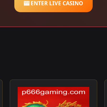
🎰 ENTER LIVE CASINO