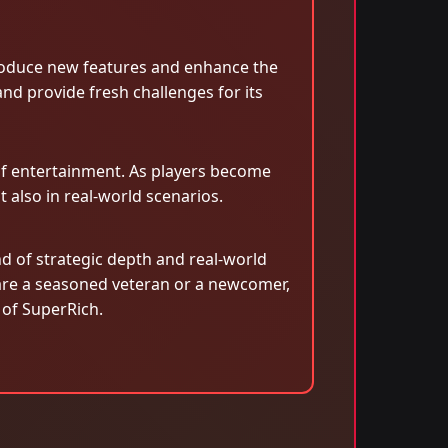
troduce new features and enhance the
d provide fresh challenges for its
m of entertainment. As players become
t also in real-world scenarios.
nd of strategic depth and real-world
are a seasoned veteran or a newcomer,
 of SuperRich.