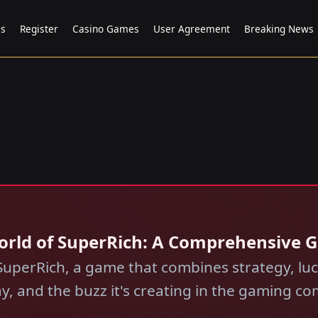
s
Register
Casino Games
User Agreement
Breaking News
World of SuperRich: A Comprehensive 
SuperRich, a game that combines strategy, luck,
, and the buzz it's creating in the gaming c