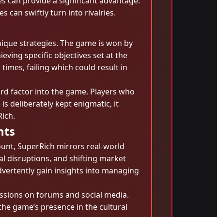
 can provide a significant advantage.
s can swiftly turn into rivalries.
unique strategies. The game is won by
ving specific objectives set at the
times, failing which could result in
card factor into the game. Players who
 is deliberately kept enigmatic, it
ich.
nts
ount, SuperRich mirrors real-world
l disruptions, and shifting market
dvertently gain insights into managing
ssions on forums and social media.
the game’s presence in the cultural