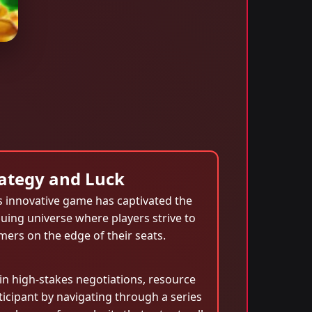
rategy and Luck
is innovative game has captivated the
iguing universe where players strive to
ers on the edge of their seats.
in high-stakes negotiations, resource
icipant by navigating through a series