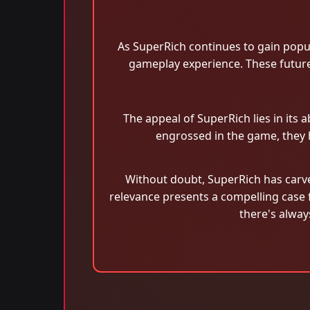
As SuperRich continues to gain popu
gameplay experience. These future
The appeal of SuperRich lies in its 
engrossed in the game, they ho
Without doubt, SuperRich has carved
relevance presents a compelling case
there's alway