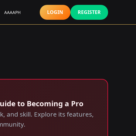
LOGIN
REGISTER
AAAAPH
Guide to Becoming a Pro
 and skill. Explore its features,
ommunity.