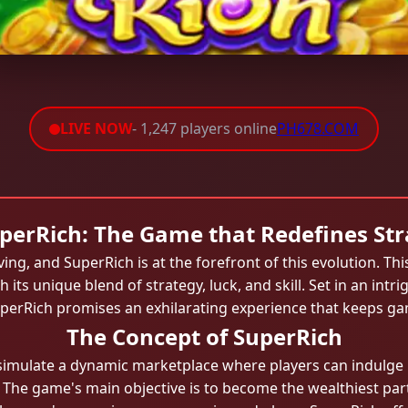
LIVE NOW
- 1,247 players online
PH678.COM
perRich: The Game that Redefines St
ing, and SuperRich is at the forefront of this evolution. Th
its unique blend of strategy, luck, and skill. Set in an intr
perRich promises an exhilarating experience that keeps gam
The Concept of SuperRich
o simulate a dynamic marketplace where players can indulge 
he game's main objective is to become the wealthiest part