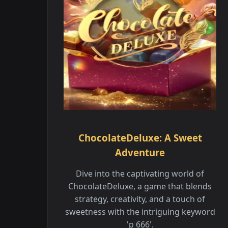
ChocolateDeluxe: A Sweet
Adventure
Dive into the captivating world of
ChocolateDeluxe, a game that blends
strategy, creativity, and a touch of
sweetness with the intriguing keyword
'p 666'.