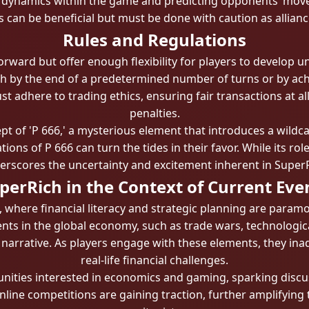
 dynamics within the game and predicting opponents’ moves
s can be beneficial but must be done with caution as alliance
Rules and Regulations
orward but offer enough flexibility for players to develop 
 by the end of a predetermined number of turns or by achie
 adhere to trading ethics, ensuring fair transactions at all 
penalties.
ept of 'P 666,' a mysterious element that introduces a wild
tions of P 666 can turn the tides in their favor. While its role
erscores the uncertainty and excitement inherent in SuperR
perRich in the Context of Current Eve
, where financial literacy and strategic planning are param
nts in the global economy, such as trade wars, technologica
arrative. As players engage with these elements, they ina
real-life financial challenges.
ities interested in economics and gaming, sparking discu
ine competitions are gaining traction, further amplifying 