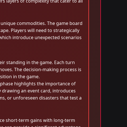
s layers of complexity that cater to all
nd unique commodities. The game board
ape. Players will need to strategically
, which introduce unexpected scenarios
eir standing in the game. Each turn
 moves. The decision-making process is
sition in the game.
 phase highlights the importance of
y drawing an event card, introduces
 or unforeseen disasters that test a
nce short-term gains with long-term