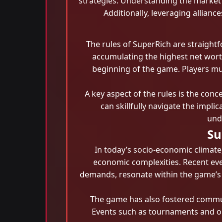
strategies. Understanding the market
Additionally, leveraging alliance
The rules of SuperRich are straightf
accumulating the highest net worth
beginning of the game. Players must
A key aspect of the rules is the conc
can skillfully navigate the implica
und
Su
In today’s socio-economic climate
economic complexities. Recent eve
demands, resonate within the game’s n
The game has also fostered commun
Events such as tournaments and onl