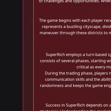
of challenges and opportunities. Whethe
The game begins with each player rec
represents a bustling cityscape, divid
maneuver through these districts to m
SuperRich employs a turn-based sys
consists of several phases, starting 
critical as every 
During the trading phase, players 
communication skills and the abili
randomness and keeps the game engag
Success in SuperRich depends on a 