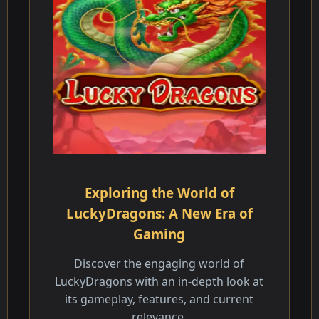
Exploring the World of
LuckyDragons: A New Era of
Gaming
Discover the engaging world of
LuckyDragons with an in-depth look at
its gameplay, features, and current
relevance.