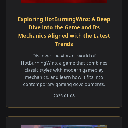
Exploring HotBurningWins: A Deep
Dive into the Game and Its
Mechanics Aligned with the Latest
Trends
Discover the vibrant world of
HotBurningWins, a game that combines
classic styles with modern gameplay
mechanics, and learn how it fits into
contemporary gaming developments.
2026-01-08