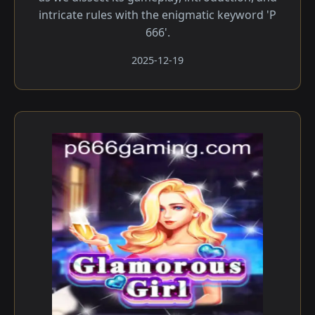
intricate rules with the enigmatic keyword 'P
666'.
2025-12-19