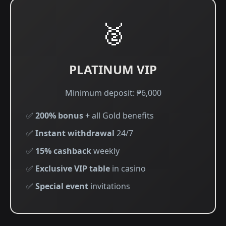
🥈
PLATINUM VIP
Minimum deposit: ₱6,000
✅
200% bonus
+ all Gold benefits
✅
Instant withdrawal
24/7
✅
15% cashback
weekly
✅
Exclusive VIP table
in casino
✅
Special event
invitations