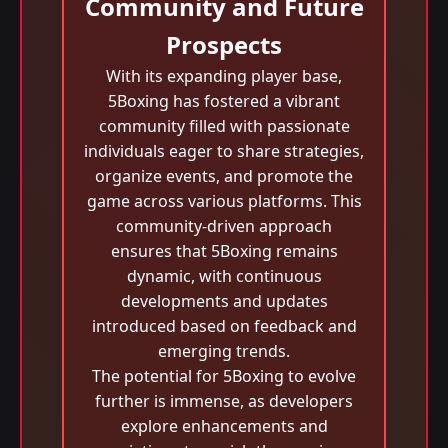
Community and Future
Prospects
With its expanding player base,
5Boxing has fostered a vibrant
community filled with passionate
individuals eager to share strategies,
organize events, and promote the
game across various platforms. This
community-driven approach
ensures that 5Boxing remains
dynamic, with continuous
developments and updates
introduced based on feedback and
emerging trends.
The potential for 5Boxing to evolve
further is immense, as developers
explore enhancements and