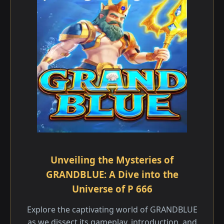
Unveiling the Mysteries of
GRANDBLUE: A Dive into the
Universe of P 666
Explore the captivating world of GRANDBLUE
as we dissect its gameplay, introduction, and