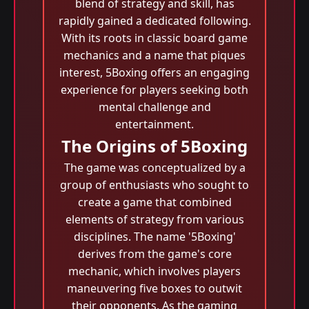
blend of strategy and skill, has
rapidly gained a dedicated following.
With its roots in classic board game
mechanics and a name that piques
interest, 5Boxing offers an engaging
experience for players seeking both
mental challenge and
entertainment.
The Origins of 5Boxing
The game was conceptualized by a
group of enthusiasts who sought to
create a game that combined
elements of strategy from various
disciplines. The name '5Boxing'
derives from the game's core
mechanic, which involves players
maneuvering five boxes to outwit
their opponents. As the gaming