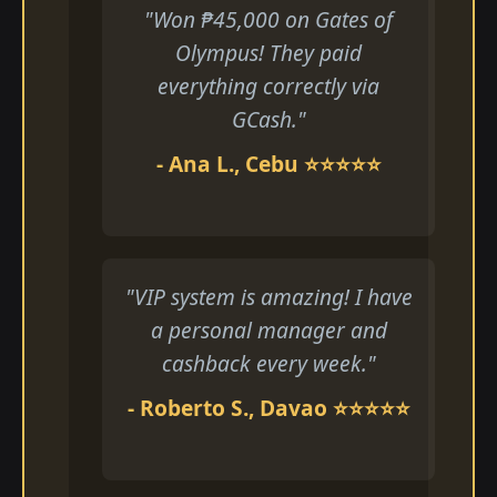
"Won ₱45,000 on Gates of
Olympus! They paid
everything correctly via
GCash."
- Ana L., Cebu ⭐⭐⭐⭐⭐
"VIP system is amazing! I have
a personal manager and
cashback every week."
- Roberto S., Davao ⭐⭐⭐⭐⭐