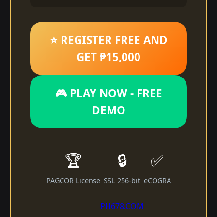
⭐ REGISTER FREE AND
GET ₱15,000
🎮 PLAY NOW - FREE
DEMO
🏆
🔒
✅
PAGCOR License
SSL 256-bit
eCOGRA
PH678.COM