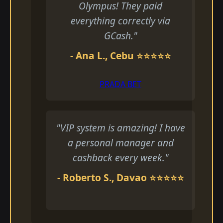
Olympus! They paid
everything correctly via
GCash."
- Ana L., Cebu ⭐⭐⭐⭐⭐
PRADA BET
"VIP system is amazing! I have
a personal manager and
cashback every week."
- Roberto S., Davao ⭐⭐⭐⭐⭐