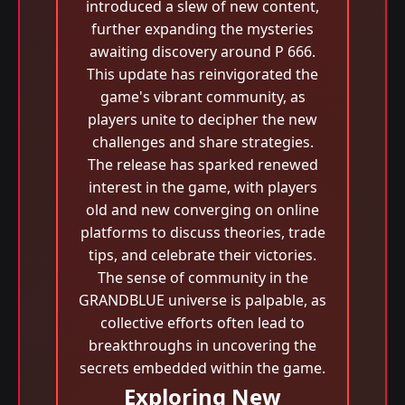
introduced a slew of new content,
further expanding the mysteries
awaiting discovery around P 666.
This update has reinvigorated the
game's vibrant community, as
players unite to decipher the new
challenges and share strategies.
The release has sparked renewed
interest in the game, with players
old and new converging on online
platforms to discuss theories, trade
tips, and celebrate their victories.
The sense of community in the
GRANDBLUE universe is palpable, as
collective efforts often lead to
breakthroughs in uncovering the
secrets embedded within the game.
Exploring New