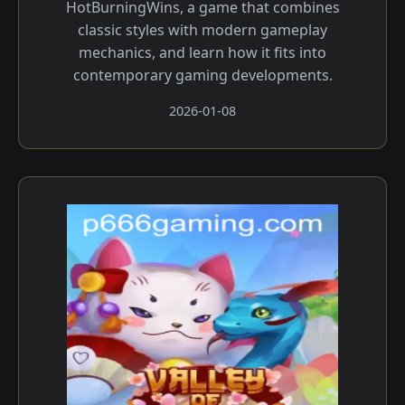
HotBurningWins, a game that combines
classic styles with modern gameplay
mechanics, and learn how it fits into
contemporary gaming developments.
2026-01-08