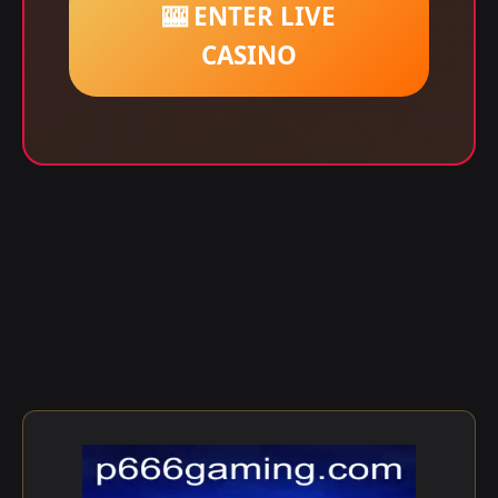
🎰 ENTER LIVE
CASINO