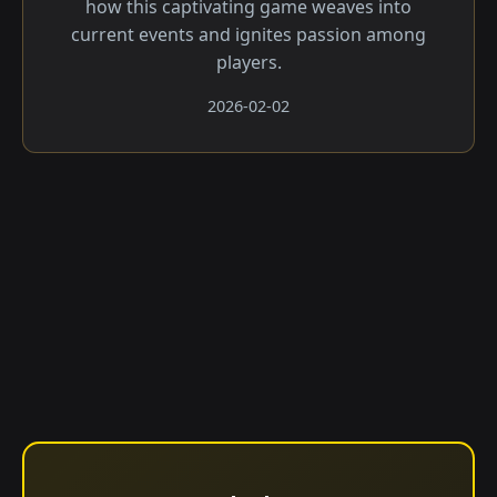
how this captivating game weaves into
current events and ignites passion among
players.
2026-02-02