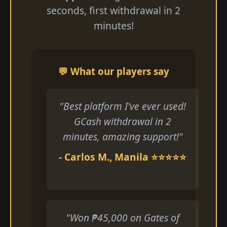
seconds, first withdrawal in 2
minutes!
💬 What our players say
"Best platform I've ever used!
GCash withdrawal in 2
minutes, amazing support!"
- Carlos M., Manila ⭐⭐⭐⭐⭐
"Won ₱45,000 on Gates of