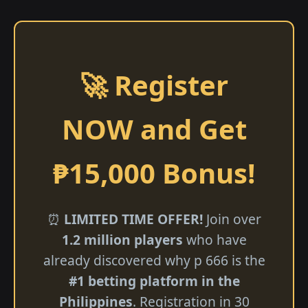
🚀 Register
NOW and Get
₱15,000 Bonus!
⏰
LIMITED TIME OFFER!
Join over
1.2 million players
who have
already discovered why p 666 is the
#1 betting platform in the
Philippines
. Registration in 30