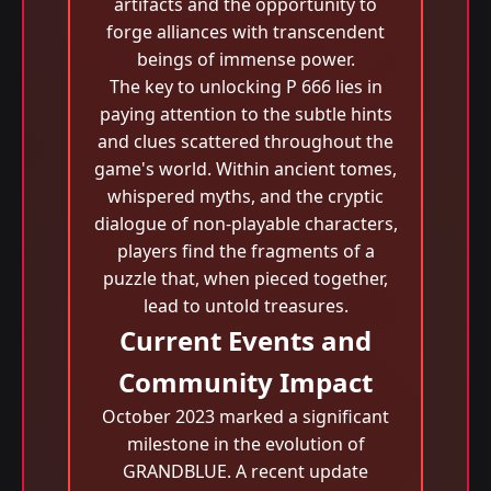
artifacts and the opportunity to
forge alliances with transcendent
beings of immense power.
The key to unlocking P 666 lies in
paying attention to the subtle hints
and clues scattered throughout the
game's world. Within ancient tomes,
whispered myths, and the cryptic
dialogue of non-playable characters,
players find the fragments of a
puzzle that, when pieced together,
lead to untold treasures.
Current Events and
Community Impact
October 2023 marked a significant
milestone in the evolution of
GRANDBLUE. A recent update