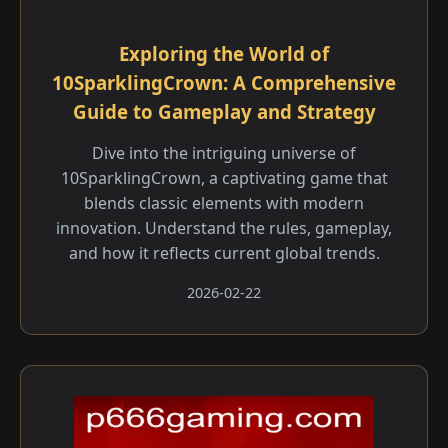
Exploring the World of
10SparklingCrown: A Comprehensive
Guide to Gameplay and Strategy
Dive into the intriguing universe of
10SparklingCrown, a captivating game that
blends classic elements with modern
innovation. Understand the rules, gameplay,
and how it reflects current global trends.
2026-02-22