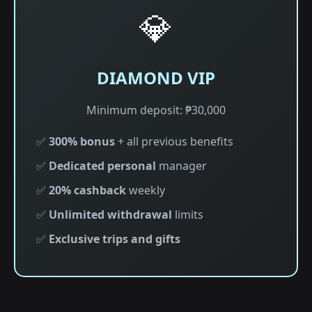
💎
DIAMOND VIP
Minimum deposit: ₱30,000
✅
300% bonus
+ all previous benefits
✅
Dedicated personal
manager
✅
20% cashback
weekly
✅
Unlimited withdrawal
limits
✅
Exclusive trips and gifts