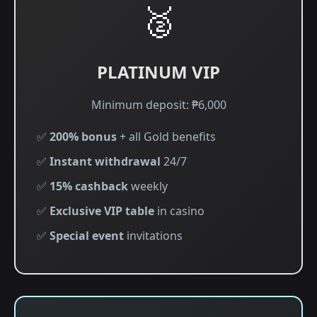
🥈
PLATINUM VIP
Minimum deposit: ₱6,000
✅
200% bonus
+ all Gold benefits
✅
Instant withdrawal
24/7
✅
15% cashback
weekly
✅
Exclusive VIP table
in casino
✅
Special event
invitations