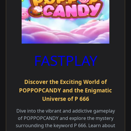
FASTPLAY
Discover the Exciting World of
POPPOPCANDY and the Enigmatic
Universe of P 666
Dive into the vibrant and addictive gameplay
of POPPOPCANDY and explore the mystery
surrounding the keyword P 666. Learn about