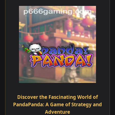
Discover the Fascinating World of
PandaPanda: A Game of Strategy and
Adventure