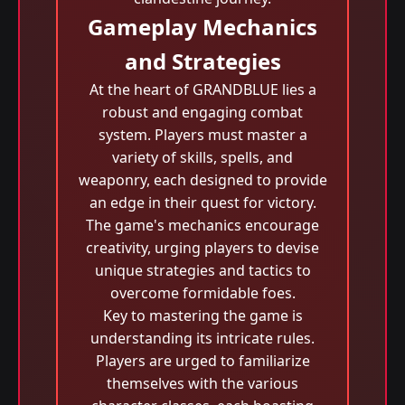
Gameplay Mechanics
and Strategies
At the heart of GRANDBLUE lies a
robust and engaging combat
system. Players must master a
variety of skills, spells, and
weaponry, each designed to provide
an edge in their quest for victory.
The game's mechanics encourage
creativity, urging players to devise
unique strategies and tactics to
overcome formidable foes.
Key to mastering the game is
understanding its intricate rules.
Players are urged to familiarize
themselves with the various