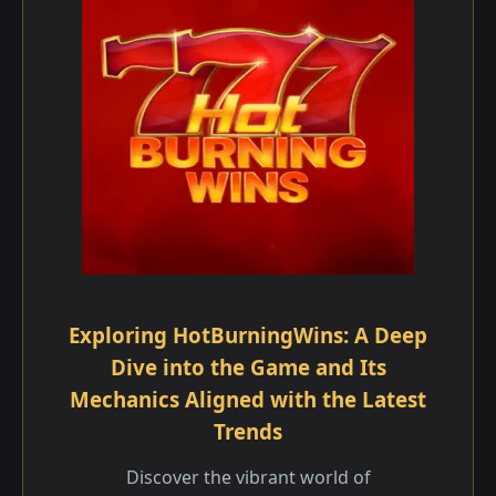
Exploring HotBurningWins: A Deep
Dive into the Game and Its
Mechanics Aligned with the Latest
Trends
Discover the vibrant world of