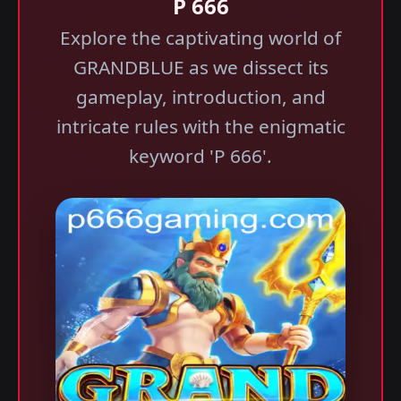
P 666
Explore the captivating world of
GRANDBLUE as we dissect its
gameplay, introduction, and
intricate rules with the enigmatic
keyword 'P 666'.