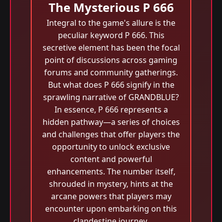
The Mysterious P 666
Integral to the game's allure is the
peculiar keyword P 666. This
secretive element has been the focal
point of discussions across gaming
forums and community gatherings.
But what does P 666 signify in the
sprawling narrative of GRANDBLUE?
In essence, P 666 represents a
hidden pathway—a series of choices
and challenges that offer players the
opportunity to unlock exclusive
content and powerful
enhancements. The number itself,
shrouded in mystery, hints at the
arcane powers that players may
encounter upon embarking on this
clandestine journey.