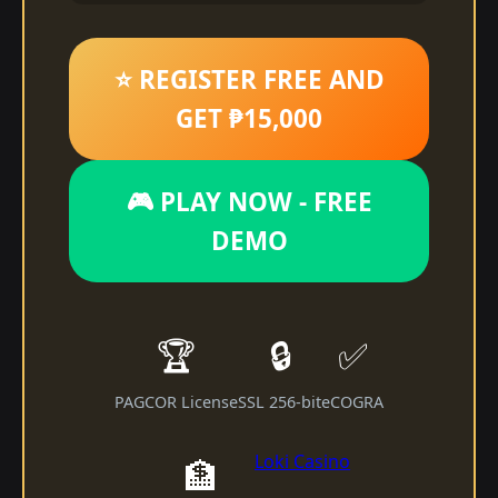
⭐ REGISTER FREE AND
GET ₱15,000
🎮 PLAY NOW - FREE
DEMO
🏆
🔒
✅
PAGCOR License
SSL 256-bit
eCOGRA
Loki Casino
🏦