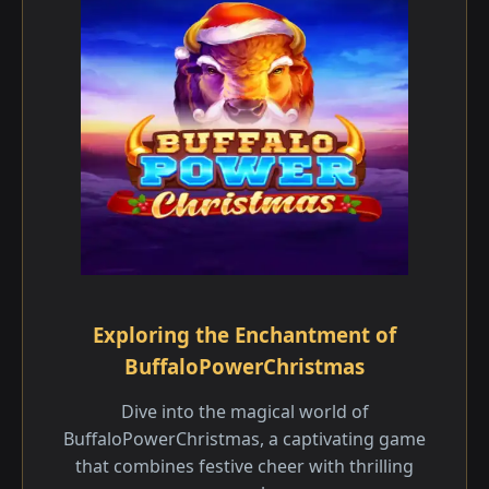
Exploring the Enchantment of
BuffaloPowerChristmas
Dive into the magical world of
BuffaloPowerChristmas, a captivating game
that combines festive cheer with thrilling