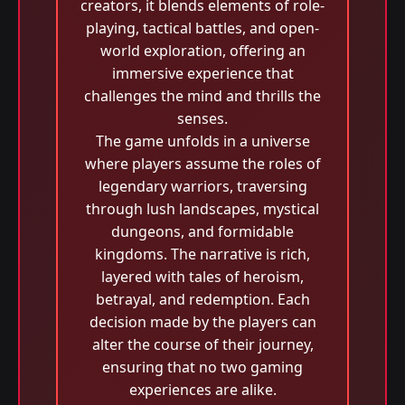
creators, it blends elements of role-
playing, tactical battles, and open-
world exploration, offering an
immersive experience that
challenges the mind and thrills the
senses.
The game unfolds in a universe
where players assume the roles of
legendary warriors, traversing
through lush landscapes, mystical
dungeons, and formidable
kingdoms. The narrative is rich,
layered with tales of heroism,
betrayal, and redemption. Each
decision made by the players can
alter the course of their journey,
ensuring that no two gaming
experiences are alike.