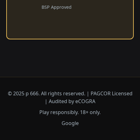
BSP Approved
© 2025 p 666. All rights reserved. | PAGCOR Licensed
| Audited by eCOGRA
Play responsibly. 18+ only.
Google