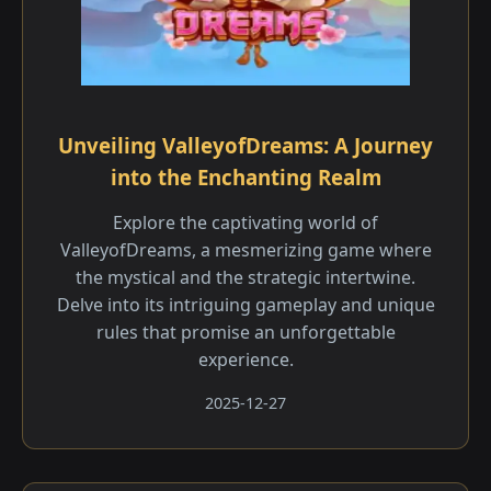
Unveiling ValleyofDreams: A Journey
into the Enchanting Realm
Explore the captivating world of
ValleyofDreams, a mesmerizing game where
the mystical and the strategic intertwine.
Delve into its intriguing gameplay and unique
rules that promise an unforgettable
experience.
2025-12-27