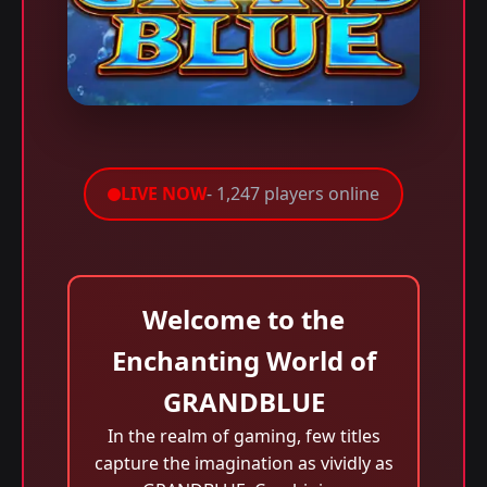
LIVE NOW
- 1,247 players online
Welcome to the
Enchanting World of
GRANDBLUE
In the realm of gaming, few titles
capture the imagination as vividly as