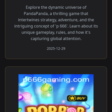
Explore the dynamic universe of
PandaPanda, a thrilling game that
intertwines strategy, adventure, and the
intriguing concept of 'p 666'. Learn about its
unique gameplay, rules, and how it's
capturing global attention.
2025-12-29