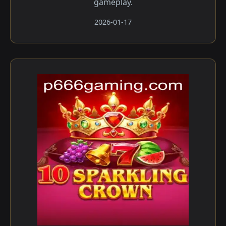
gameplay.
2026-01-17