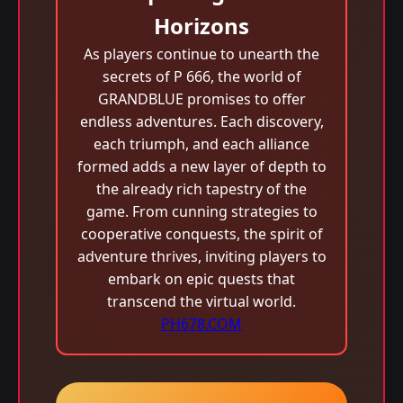
Horizons
As players continue to unearth the
secrets of P 666, the world of
GRANDBLUE promises to offer
endless adventures. Each discovery,
each triumph, and each alliance
formed adds a new layer of depth to
the already rich tapestry of the
game. From cunning strategies to
cooperative conquests, the spirit of
adventure thrives, inviting players to
embark on epic quests that
transcend the virtual world.
PH678.COM