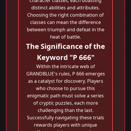
character classes, each boasting
distinct abilities and attributes.
Choosing the right combination of
classes can mean the difference
between triumph and defeat in the
heat of battle.
The Significance of the
Keyword "P 666"
Within the intricate web of
GRANDBLUE's rules, P 666 emerges
as a catalyst for discovery. Players
who choose to pursue this
enigmatic path must solve a series
of cryptic puzzles, each more
challenging than the last.
Successfully navigating these trials
rewards players with unique