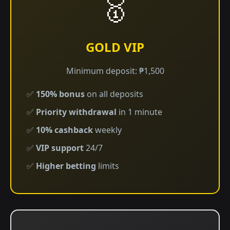
🥇
GOLD VIP
Minimum deposit: ₱1,500
✅
150% bonus
on all deposits
✅
Priority withdrawal
in 1 minute
✅
10% cashback
weekly
✅
VIP support
24/7
✅
Higher betting
limits