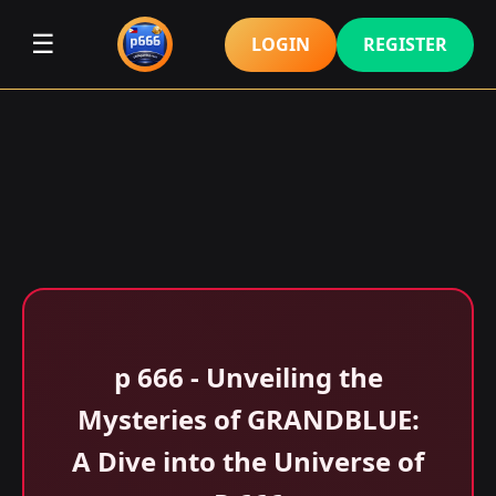
☰
LOGIN
REGISTER
p 666 - Unveiling the
Mysteries of GRANDBLUE:
A Dive into the Universe of