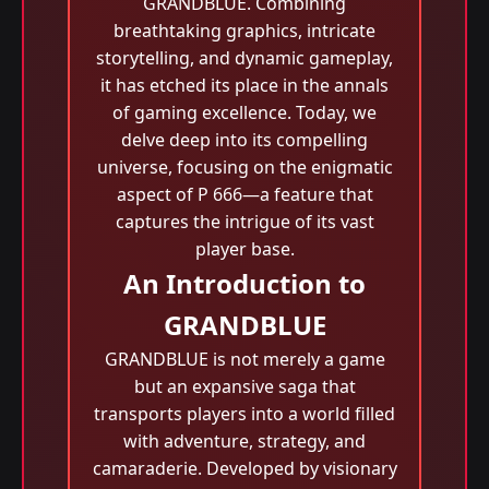
GRANDBLUE. Combining
breathtaking graphics, intricate
storytelling, and dynamic gameplay,
it has etched its place in the annals
of gaming excellence. Today, we
delve deep into its compelling
universe, focusing on the enigmatic
aspect of P 666—a feature that
captures the intrigue of its vast
player base.
An Introduction to
GRANDBLUE
GRANDBLUE is not merely a game
but an expansive saga that
transports players into a world filled
with adventure, strategy, and
camaraderie. Developed by visionary