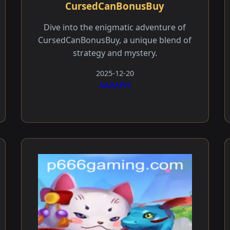
CursedCanBonusBuy
Dive into the enigmatic adventure of
CursedCanBonusBuy, a unique blend of
strategy and mystery.
2025-12-20
AAAAPH