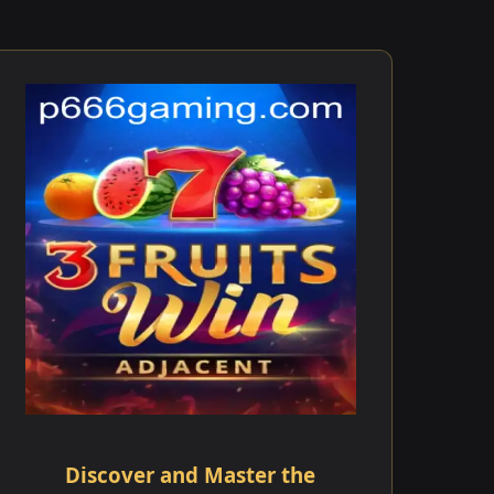
Discover and Master the