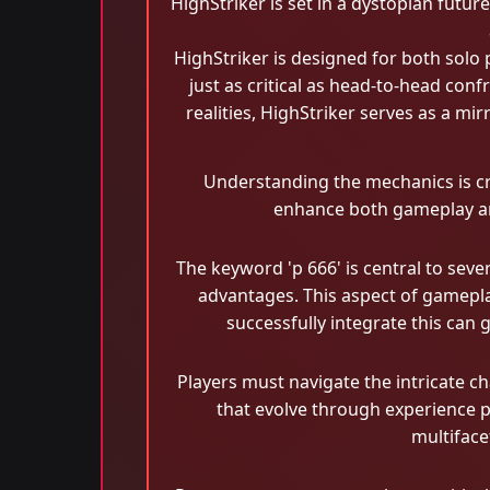
HighStriker is set in a dystopian futur
HighStriker is designed for both solo
just as critical as head-to-head con
realities, HighStriker serves as a mi
Understanding the mechanics is cruc
enhance both gameplay and
The keyword 'p 666' is central to sever
advantages. This aspect of gameplay
successfully integrate this can
Players must navigate the intricate ch
that evolve through experience po
multiface