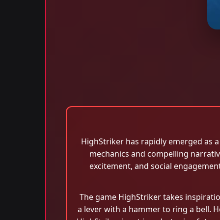
HighStriker has rapidly emerged as a 
mechanics and compelling narrative
excitement, and social engagement. T
The game HighStriker takes inspiratio
a lever with a hammer to ring a bell. 