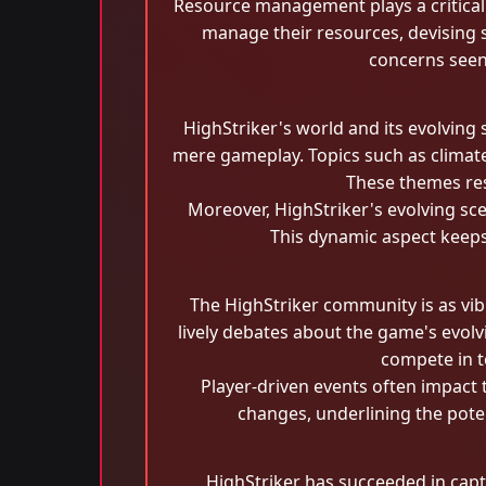
Resource management plays a critical r
manage their resources, devising s
concerns seen
HighStriker's world and its evolving
mere gameplay. Topics such as climate
These themes res
Moreover, HighStriker's evolving sce
This dynamic aspect keeps 
The HighStriker community is as vibr
lively debates about the game's evolvi
compete in t
Player-driven events often impact 
changes, underlining the potent
HighStriker has succeeded in capt