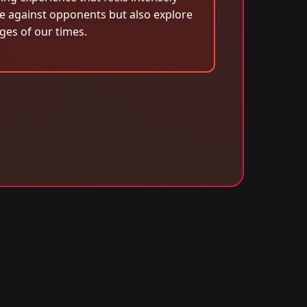
tle against opponents but also explore
nges of our times.