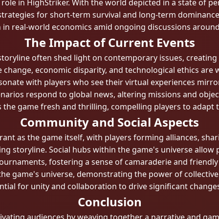
ole in HighStriker. With the world depicted in a state of per
trategies for short-term survival and long-term dominance.
 in real-world economics amid ongoing discussions around s
The Impact of Current Events
 storyline often shed light on contemporary issues, creating
 change, economic disparity, and technological ethics are w
onate with players who see their virtual experiences mirror
narios respond to global news, altering missions and objec
the game fresh and thrilling, compelling players to adapt th
Community and Social Aspects
ant as the game itself, with players forming alliances, sha
ng storyline. Social hubs within the game's universe allow p
ournaments, fostering a sense of camaraderie and friendly
the game's universe, demonstrating the power of collective 
ial for unity and collaboration to drive significant changes
Conclusion
ivating audiences by weaving together a narrative and gami