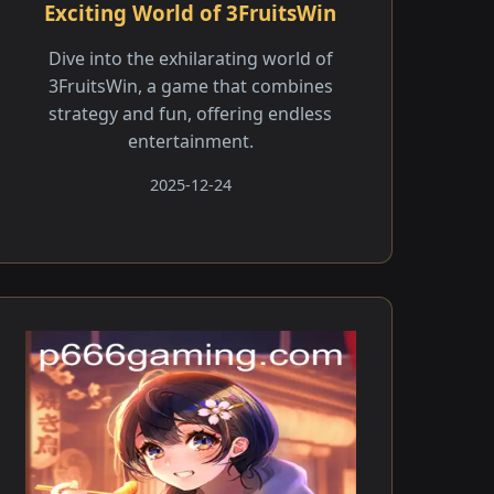
Exciting World of 3FruitsWin
Dive into the exhilarating world of
3FruitsWin, a game that combines
strategy and fun, offering endless
entertainment.
2025-12-24