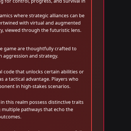
g for control, progress, and survival in
.
amics where strategic alliances can be
ntertwined with virtual and augmented
y, viewed through the futuristic lens.
the game are thoughtfully crafted to
n aggression and strategy.
l code that unlocks certain abilities or
as a tactical advantage. Players who
ponent in high-stakes scenarios.
n this realm possess distinctive traits
ng multiple pathways that echo the
 outcomes.