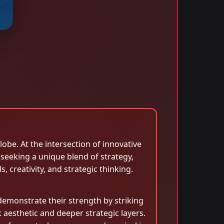
obe. At the intersection of innovative
seeking a unique blend of strategy,
, creativity, and strategic thinking.
demonstrate their strength by striking
 aesthetic and deeper strategic layers.