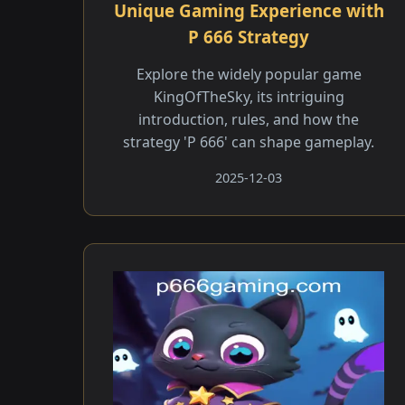
Unique Gaming Experience with
P 666 Strategy
Explore the widely popular game
KingOfTheSky, its intriguing
introduction, rules, and how the
strategy 'P 666' can shape gameplay.
2025-12-03