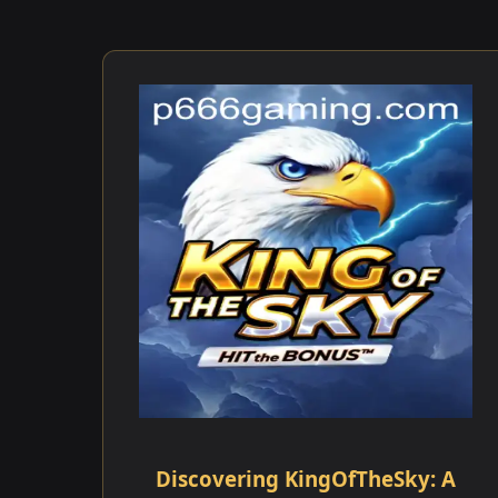
Discovering KingOfTheSky: A