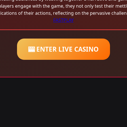
 players engage with the game, they not only test their met
cations of their actions, reflecting on the pervasive challe
FASTPLAY
🎰 ENTER LIVE CASINO