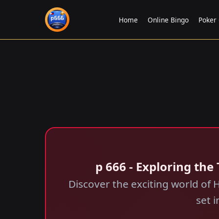
Home
Online Bingo
Poker
p 666 - Exploring the
Discover the exciting world of 
set 