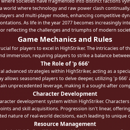
e where societies have fragmented into distinct factions vyin
a world where technology and raw power clash continually
 players and multi-player modes, enhancing competitive dyn
frontations. As life in the year 2077 becomes increasingly i
rror reflecting the challenges and triumphs of modern societ
Game Mechanics and Rules
ial for players to excel in HighStriker. The intricacies of 
 immersion, requiring players to strike a balance betwee
The Role of 'p 666'
al advanced strategies within HighStriker, acting as a specia
 allows seasoned players to delve deeper, utilizing 'p 666' 
 gain unprecedented leverage, making it a sought-after com
Character Development
aracter development system within HighStriker. Characters i
ints and skill acquisitions. Progression isn't linear, offeri
ted nature of real-world decisions, each leading to unique
Resource Management