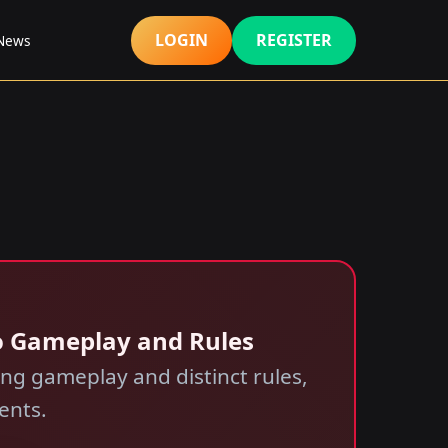
LOGIN
REGISTER
 News
nto Gameplay and Rules
ing gameplay and distinct rules,
ents.