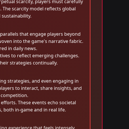
petual scarcity, players must carefully
 The scarcity model reflects global
ustainability.
 parallels that engage players beyond
oven into the game's narrative fabric.
ed in daily news.
tives to reflect emerging challenges.
eir strategies continually.
ring strategies, and even engaging in
layers to interact, share insights, and
 competition.
efforts. These events echo societal
, both in-game and in real life.
ng experience that feels intensely