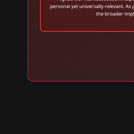
personal yet universally relevant. As
the broader impli