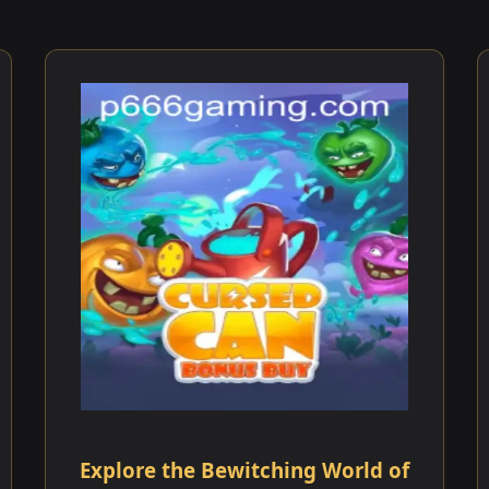
Explore the Bewitching World of