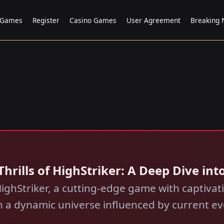
 Games
Register
Casino Games
User Agreement
Breaking
 Thrills of HighStriker: A Deep Dive i
HighStriker, a cutting-edge game with captivat
in a dynamic universe influenced by current ev