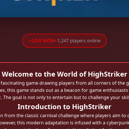
LIVE NOW
- 1,247 players online
Welcome to the World of HighStriker
fascinating game drawing players from all corners of the gl
s, this game stands out as a beacon for game enthusiasts 
he goal is not only to entertain but to challenge your skills
Introduction to HighStriker
n from the classic carnival challenge where players aim to 
However, this modern adaptation is infused with a cyberpunk