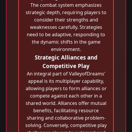
The combat system emphasizes
strategic depth, requiring players to
consider their strengths and
weaknesses carefully. Strategies
need to be adaptive, responding to
the dynamic shifts in the game
environment.
Strategic Alliances and
Competitive Play
An integral part of ValleyofDreams'
appeal is its multiplayer capability,
allowing players to form alliances or
compete against each other in a
shared world. Alliances offer mutual
benefits, facilitating resource
sharing and collaborative problem-
solving. Conversely, competitive play