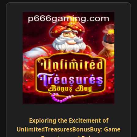
Exploring the Excitement of
UnlimitedTreasuresBonusBuy: Game