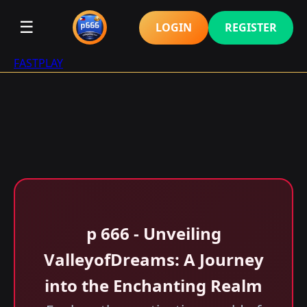
☰
LOGIN
REGISTER
FASTPLAY
p 666 - Unveiling
ValleyofDreams: A Journey
into the Enchanting Realm