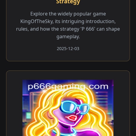
Strategy
Explore the widely popular game
KingOfTheSky, its intriguing introduction,
rules, and how the strategy 'P 666' can shape
gameplay.
2025-12-03