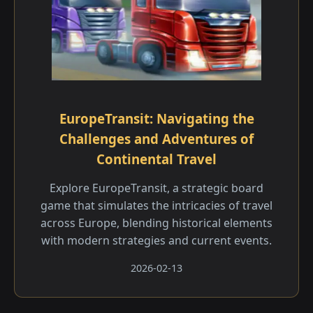
EuropeTransit: Navigating the
Challenges and Adventures of
Continental Travel
Explore EuropeTransit, a strategic board
game that simulates the intricacies of travel
across Europe, blending historical elements
with modern strategies and current events.
2026-02-13