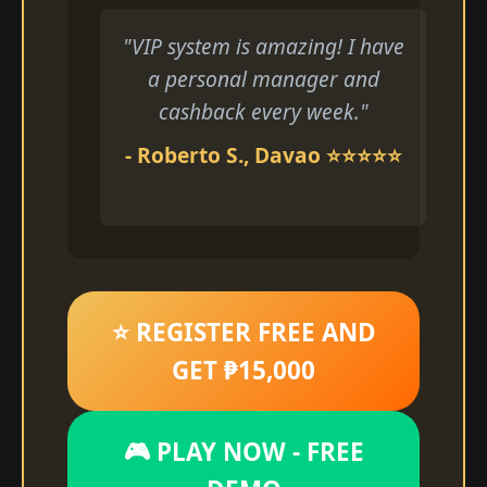
"VIP system is amazing! I have
a personal manager and
cashback every week."
- Roberto S., Davao ⭐⭐⭐⭐⭐
⭐ REGISTER FREE AND
GET ₱15,000
🎮 PLAY NOW - FREE