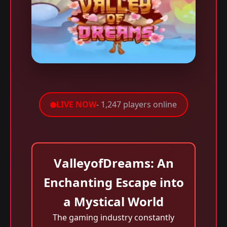
LIVE NOW
- 1,247 players online
ValleyofDreams: An
Enchanting Escape into
a Mystical World
The gaming industry constantly