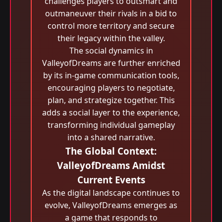
challenges players to outsmart and
outmaneuver their rivals in a bid to
control more territory and secure
their legacy within the valley.
The social dynamics in
ValleyofDreams are further enriched
by its in-game communication tools,
encouraging players to negotiate,
plan, and strategize together. This
adds a social layer to the experience,
transforming individual gameplay
into a shared narrative.
The Global Context:
ValleyofDreams Amidst
Current Events
As the digital landscape continues to
evolve, ValleyofDreams emerges as
a game that responds to