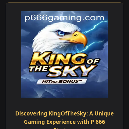
Discovering KingOfTheSky: A Unique
Gaming Experience with P 666