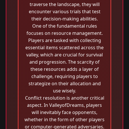
traverse the landscape, they will
encounter various trials that test
their decision-making abilities.
One of the fundamental rules
focuses on resource management.
Players are tasked with collecting
essential items scattered across the
valley, which are crucial for survival
and progression. The scarcity of
these resources adds a layer of
challenge, requiring players to
strategize on their allocation and
use wisely.
Conflict resolution is another critical
aspect. In ValleyofDreams, players
will inevitably face opponents,
whether in the form of other players
or computer-generated adversaries.