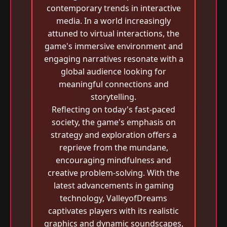
contemporary trends in interactive
media. In a world increasingly
attuned to virtual interactions, the
game's immersive environment and
engaging narratives resonate with a
global audience looking for
meaningful connections and
storytelling.
Reflecting on today's fast-paced
society, the game's emphasis on
strategy and exploration offers a
reprieve from the mundane,
encouraging mindfulness and
creative problem-solving. With the
latest advancements in gaming
technology, ValleyofDreams
captivates players with its realistic
graphics and dynamic soundscapes,