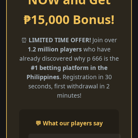
₱15,000 Bonus!
⏰
LIMITED TIME OFFER!
Join over
1.2 million players
who have
already discovered why p 666 is the
#1 betting platform in the
Philippines
. Registration in 30
seconds, first withdrawal in 2
minutes!
💬 What our players say