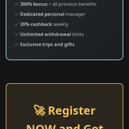
✅
300% bonus
+ all previous benefits
✅
Dedicated personal
manager
✅
20% cashback
weekly
✅
Unlimited withdrawal
limits
✅
Exclusive trips and gifts
🚀 Register
NOW and Get