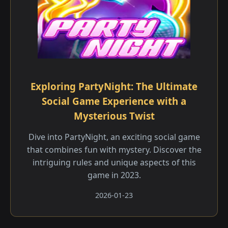
Exploring PartyNight: The Ultimate
Social Game Experience with a
Mysterious Twist
Dive into PartyNight, an exciting social game
that combines fun with mystery. Discover the
intriguing rules and unique aspects of this
game in 2023.
2026-01-23