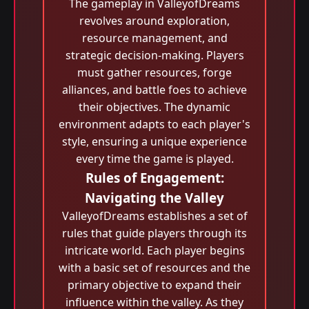
The gameplay in ValleyofDreams
revolves around exploration,
resource management, and
strategic decision-making. Players
must gather resources, forge
alliances, and battle foes to achieve
their objectives. The dynamic
environment adapts to each player's
style, ensuring a unique experience
every time the game is played.
Rules of Engagement:
Navigating the Valley
ValleyofDreams establishes a set of
rules that guide players through its
intricate world. Each player begins
with a basic set of resources and the
primary objective to expand their
influence within the valley. As they