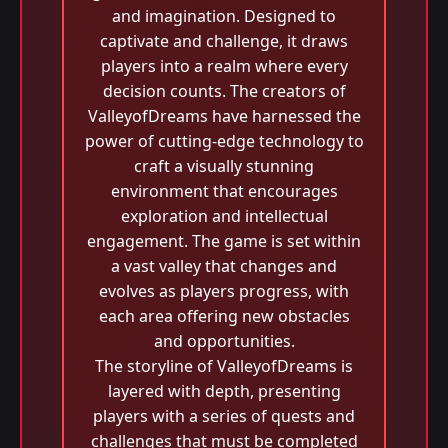
and imagination. Designed to
captivate and challenge, it draws
players into a realm where every
decision counts. The creators of
ValleyofDreams have harnessed the
power of cutting-edge technology to
craft a visually stunning
environment that encourages
exploration and intellectual
engagement. The game is set within
a vast valley that changes and
evolves as players progress, with
each area offering new obstacles
and opportunities.
The storyline of ValleyofDreams is
layered with depth, presenting
players with a series of quests and
challenges that must be completed