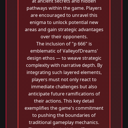
at ancient secrets and hidden
pathways within the game. Players
are encouraged to unravel this
enigma to unlock potential new
areas and gain strategic advantages
over their opponents.
The inclusion of "p 666" is
emblematic of ValleyofDreams'
design ethos — to weave strategic
complexity with narrative depth. By
integrating such layered elements,
players must not only react to
immediate challenges but also
anticipate future ramifications of
their actions. This key detail
exemplifies the game's commitment
to pushing the boundaries of
traditional gameplay mechanics.