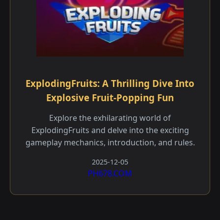
ExplodingFruits: A Thrilling Dive Into
Explosive Fruit-Popping Fun
Explore the exhilarating world of
ExplodingFruits and delve into the exciting
gameplay mechanics, introduction, and rules.
2025-12-05
PH678.COM