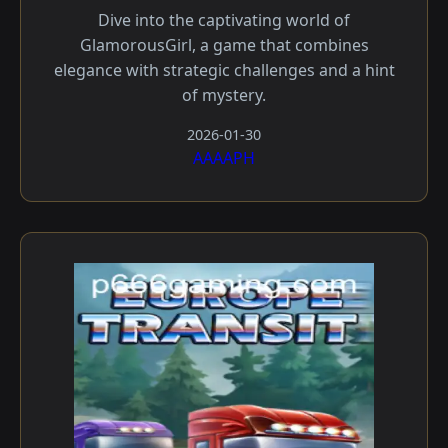
Dive into the captivating world of
GlamorousGirl, a game that combines
elegance with strategic challenges and a hint
of mystery.
2026-01-30
AAAAPH