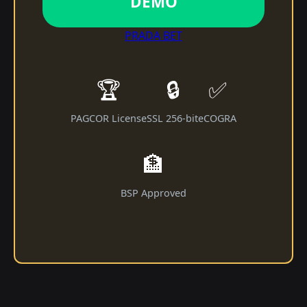
DEMO
PRADA BET
🏆
🔒
✅
PAGCOR License
SSL 256-bit
eCOGRA
🏦
BSP Approved