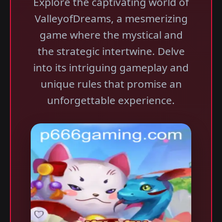
Explore the captivating world of
ValleyofDreams, a mesmerizing
game where the mystical and
the strategic intertwine. Delve
into its intriguing gameplay and
unique rules that promise an
unforgettable experience.