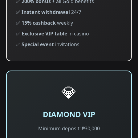
✅
200% bonus
+ all Gold benefits
✅
Instant withdrawal
24/7
✅
15% cashback
weekly
✅
Exclusive VIP table
in casino
✅
Special event
invitations
💎
DIAMOND VIP
Minimum deposit: ₱30,000