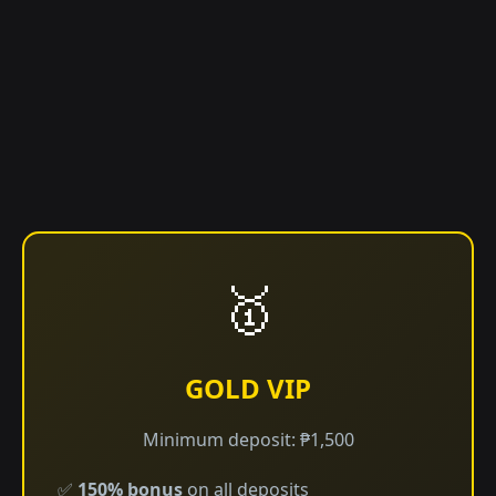
🥇
GOLD VIP
Minimum deposit: ₱1,500
✅
150% bonus
on all deposits