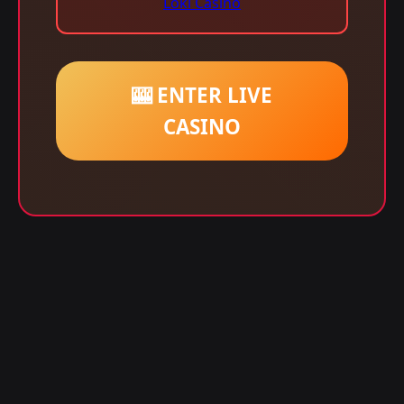
Loki Casino
🎰 ENTER LIVE
CASINO