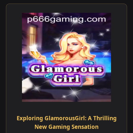
Exploring GlamorousGirl: A Thrilling
New Gaming Sensation