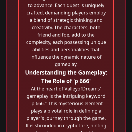
to advance. Each quest is uniquely
crafted, demanding players employ
a blend of strategic thinking and
creativity. The characters, both
friend and foe, add to the
complexity, each possessing unique
abilities and personalities that
influence the dynamic nature of
gameplay.
Understanding the Gameplay:
The Role of 'p 666'
At the heart of ValleyofDreams'
gameplay is the intriguing keyword
"p 666." This mysterious element
plays a pivotal role in defining a
player's journey through the game.
It is shrouded in cryptic lore, hinting