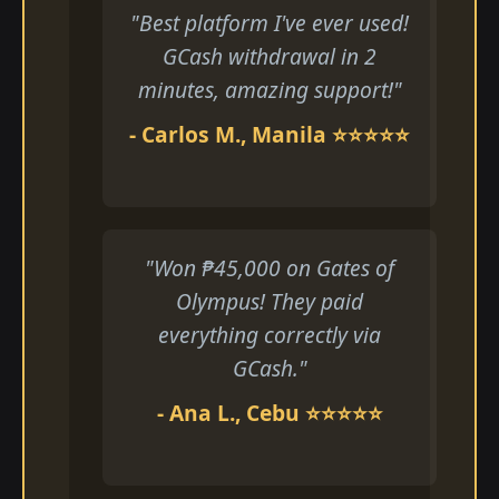
"Best platform I've ever used!
GCash withdrawal in 2
minutes, amazing support!"
- Carlos M., Manila ⭐⭐⭐⭐⭐
"Won ₱45,000 on Gates of
Olympus! They paid
everything correctly via
GCash."
- Ana L., Cebu ⭐⭐⭐⭐⭐