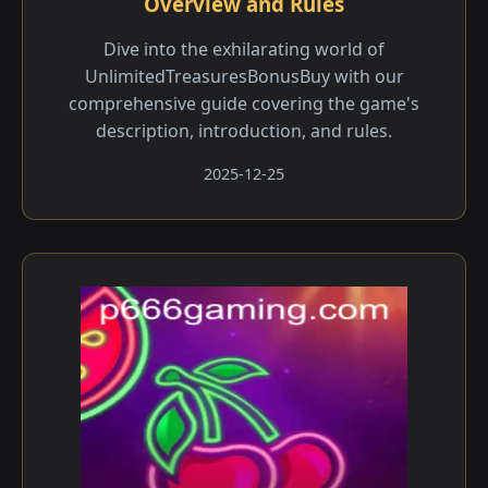
Overview and Rules
Dive into the exhilarating world of
UnlimitedTreasuresBonusBuy with our
comprehensive guide covering the game's
description, introduction, and rules.
2025-12-25