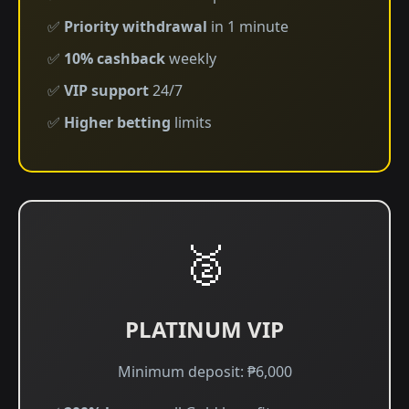
✅
Priority withdrawal
in 1 minute
✅
10% cashback
weekly
✅
VIP support
24/7
✅
Higher betting
limits
🥈
PLATINUM VIP
Minimum deposit: ₱6,000