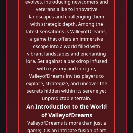
evolves, introducing newcomers and
veterans alike to innovative
landscapes and challenging them
with strategic depth. Among the
latest sensations is ValleyofDreams,
a game that offers an immersive
escape into a world filled with
vibrant landscapes and enchanting
lore. Set against a backdrop infused
with mystery and intrigue,
ValleyofDreams invites players to
explore, strategize, and uncover the
secrets hidden within its serene yet
unpredictable terrain.
An Introduction to the World
of ValleyofDreams
ValleyofDreams is more than just a
game; it is an intricate fusion of art