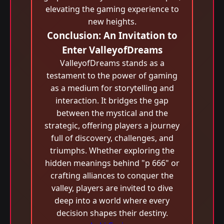
elevating the gaming experience to
new heights.
Conclusion: An Invitation to
Enter ValleyofDreams
ValleyofDreams stands as a
testament to the power of gaming
as a medium for storytelling and
interaction. It bridges the gap
between the mystical and the
strategic, offering players a journey
full of discovery, challenges, and
triumphs. Whether exploring the
hidden meanings behind "p 666" or
crafting alliances to conquer the
valley, players are invited to dive
deep into a world where every
decision shapes their destiny.