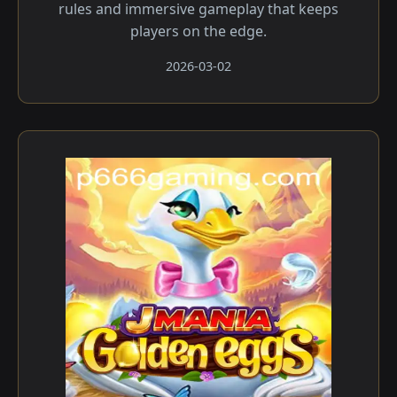
rules and immersive gameplay that keeps
players on the edge.
2026-03-02