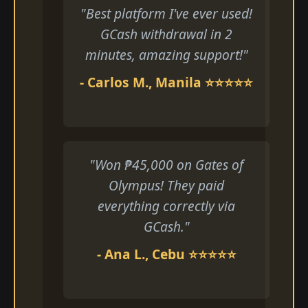
"Best platform I've ever used!
GCash withdrawal in 2
minutes, amazing support!"
- Carlos M., Manila ⭐⭐⭐⭐⭐
"Won ₱45,000 on Gates of
Olympus! They paid
everything correctly via
GCash."
- Ana L., Cebu ⭐⭐⭐⭐⭐