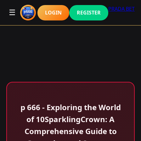
PRADA BET
☰
LOGIN
REGISTER
p 666 - Exploring the World
of 10SparklingCrown: A
Comprehensive Guide to