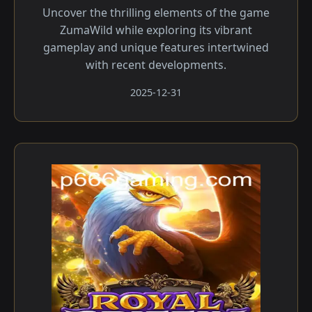
Uncover the thrilling elements of the game
ZumaWild while exploring its vibrant
gameplay and unique features intertwined
with recent developments.
2025-12-31