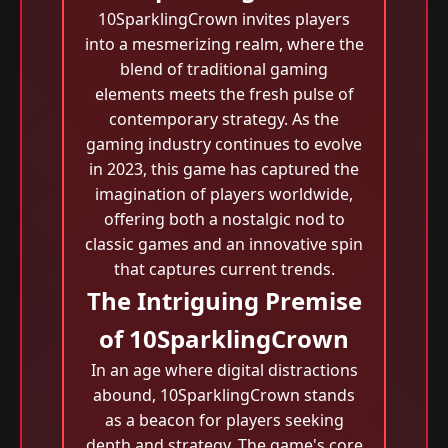
10SparklingCrown invites players
into a mesmerizing realm, where the
blend of traditional gaming
elements meets the fresh pulse of
contemporary strategy. As the
gaming industry continues to evolve
in 2023, this game has captured the
imagination of players worldwide,
offering both a nostalgic nod to
classic games and an innovative spin
that captures current trends.
The Intriguing Premise
of 10SparklingCrown
In an age where digital distractions
abound, 10SparklingCrown stands
as a beacon for players seeking
depth and strategy. The game's core