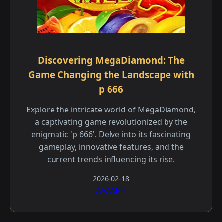
Discovering MegaDiamond: The
Game Changing the Landscape with
p 666
Explore the intricate world of MegaDiamond,
a captivating game revolutionized by the
enigmatic 'p 666'. Delve into its fascinating
gameplay, innovative features, and the
current trends influencing its rise.
2026-02-18
AAAAPH