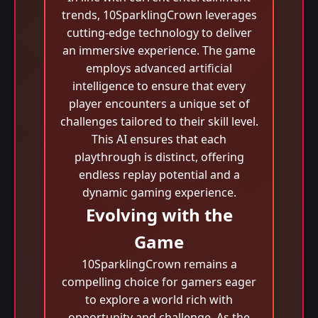
trends, 10SparklingCrown leverages
cutting-edge technology to deliver
an immersive experience. The game
employs advanced artificial
intelligence to ensure that every
player encounters a unique set of
challenges tailored to their skill level.
This AI ensures that each
playthrough is distinct, offering
endless replay potential and a
dynamic gaming experience.
Evolving with the
Game
10SparklingCrown remains a
compelling choice for gamers eager
to explore a world rich with
opportunity and challenge. As the