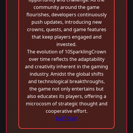
community around the game
flourishes, developers continuously
push updates, introducing new
crowns, quests, and game features
that keep players engaged and
invested.
The evolution of 10SparklingCrown
over time reflects the adaptability
and creativity inherent in the gaming
industry. Amidst the global shifts
and technological breakthroughs,
the game not only entertains but
also educates its players, offering a
microcosm of strategic thought and
cooperative effort.
FASTPLAY