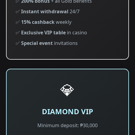
✅
200% bonus
+ all Gold benefits
✅
Instant withdrawal
24/7
✅
15% cashback
weekly
✅
Exclusive VIP table
in casino
✅
Special event
invitations
💎
DIAMOND VIP
Minimum deposit: ₱30,000