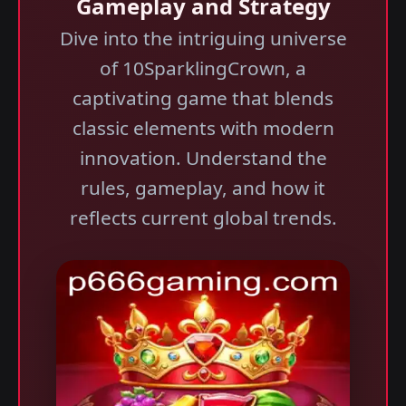
Gameplay and Strategy
Dive into the intriguing universe
of 10SparklingCrown, a
captivating game that blends
classic elements with modern
innovation. Understand the
rules, gameplay, and how it
reflects current global trends.