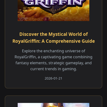
Discover the Mystical World of
RoyalGriffin: A Comprehensive Guide
Explore the enchanting universe of
RoyalGriffin, a captivating game combining
fantasy elements, strategic gameplay, and
current trends in gaming.
2026-01-21