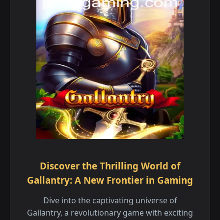
Discover the Thrilling World of
Gallantry: A New Frontier in Gaming
Dive into the captivating universe of
Gallantry, a revolutionary game with exciting