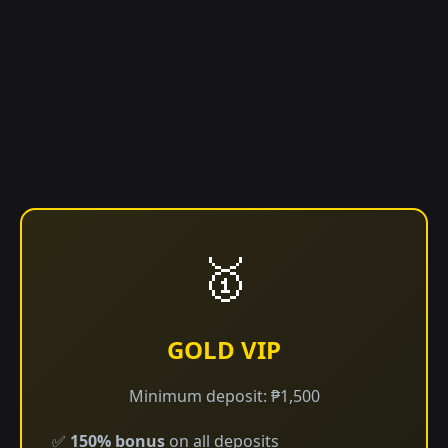
🥇
GOLD VIP
Minimum deposit: ₱1,500
✅
150% bonus
on all deposits