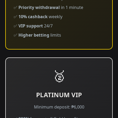
✅
Priority withdrawal
in 1 minute
✅
10% cashback
weekly
✅
VIP support
24/7
✅
Higher betting
limits
🥈
PLATINUM VIP
Minimum deposit: ₱6,000