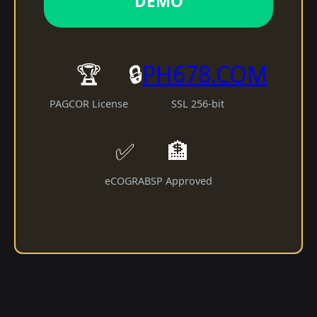
DEMO
🏆
🔒
PH678.COM
PAGCOR License
SSL 256-bit
✅
🏦
eCOGRA
BSP Approved