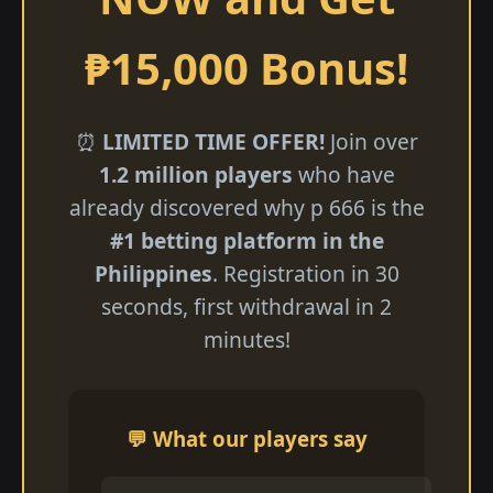
₱15,000 Bonus!
⏰
LIMITED TIME OFFER!
Join over
1.2 million players
who have
already discovered why p 666 is the
#1 betting platform in the
Philippines
. Registration in 30
seconds, first withdrawal in 2
minutes!
💬 What our players say