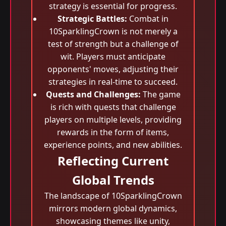
strategy is essential for progress.
Strategic Battles:
Combat in
10SparklingCrown is not merely a
test of strength but a challenge of
wit. Players must anticipate
opponents' moves, adjusting their
strategies in real-time to succeed.
Quests and Challenges:
The game
is rich with quests that challenge
players on multiple levels, providing
rewards in the form of items,
experience points, and new abilities.
Reflecting Current
Global Trends
The landscape of 10SparklingCrown
mirrors modern global dynamics,
showcasing themes like unity,