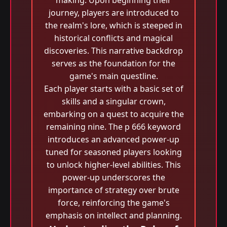
making. Upon beginning their
journey, players are introduced to
the realm's lore, which is steeped in
historical conflicts and magical
discoveries. This narrative backdrop
serves as the foundation for the
game's main questline.
Each player starts with a basic set of
skills and a singular crown,
embarking on a quest to acquire the
remaining nine. The p 666 keyword
introduces an advanced power-up
tuned for seasoned players looking
to unlock higher-level abilities. This
power-up underscores the
importance of strategy over brute
force, reinforcing the game's
emphasis on intellect and planning.