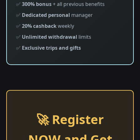
✅
300% bonus
+ all previous benefits
✅
Dedicated personal
manager
✅
20% cashback
weekly
✅
Unlimited withdrawal
limits
✅
Exclusive trips and gifts
🚀 Register
NOW and Get