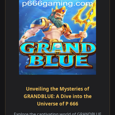
Unveiling the Mysteries of
GRANDBLUE: A Dive into the
Universe of P 666
Explore the captivating world of GRANDBLUE