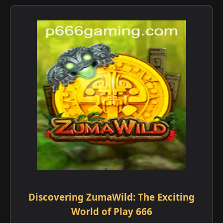
Discovering ZumaWild: The Exciting
World of Play 666