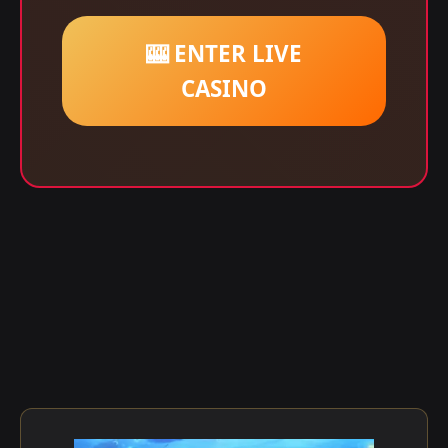
🎰 ENTER LIVE
CASINO