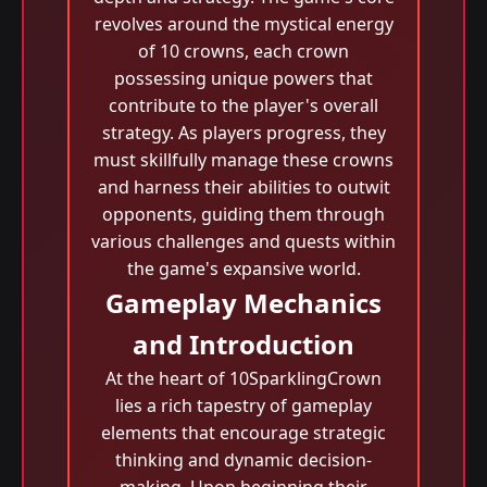
revolves around the mystical energy
of 10 crowns, each crown
possessing unique powers that
contribute to the player's overall
strategy. As players progress, they
must skillfully manage these crowns
and harness their abilities to outwit
opponents, guiding them through
various challenges and quests within
the game's expansive world.
Gameplay Mechanics
and Introduction
At the heart of 10SparklingCrown
lies a rich tapestry of gameplay
elements that encourage strategic
thinking and dynamic decision-