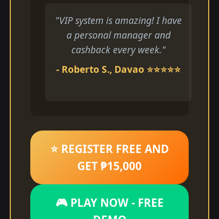
"VIP system is amazing! I have
a personal manager and
cashback every week."
- Roberto S., Davao ⭐⭐⭐⭐⭐
⭐ REGISTER FREE AND
GET ₱15,000
🎮 PLAY NOW - FREE