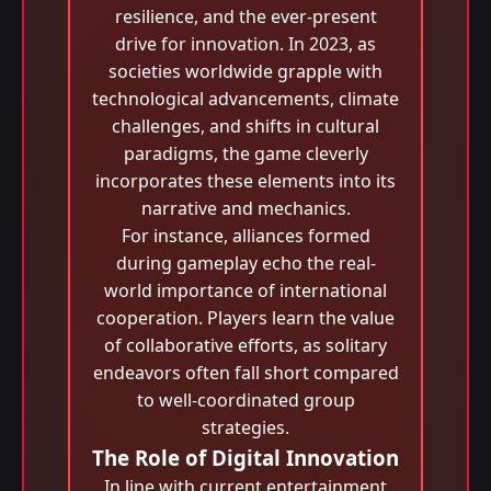
resilience, and the ever-present
drive for innovation. In 2023, as
societies worldwide grapple with
technological advancements, climate
challenges, and shifts in cultural
paradigms, the game cleverly
incorporates these elements into its
narrative and mechanics.
For instance, alliances formed
during gameplay echo the real-
world importance of international
cooperation. Players learn the value
of collaborative efforts, as solitary
endeavors often fall short compared
to well-coordinated group
strategies.
The Role of Digital Innovation
In line with current entertainment