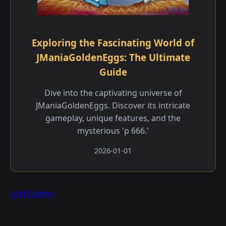
Exploring the Fascinating World of
JManiaGoldenEggs: The Ultimate
Guide
Dive into the captivating universe of
JManiaGoldenEggs. Discover its intricate
gameplay, unique features, and the
mysterious 'p 666.'
2026-01-01
Loki Casino