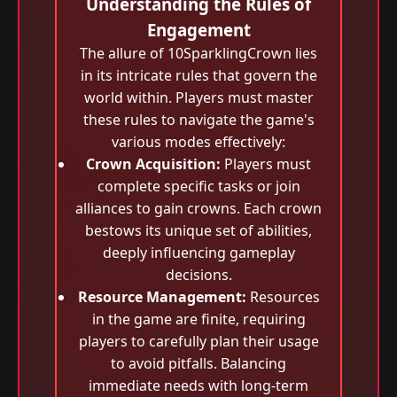
Understanding the Rules of
Engagement
The allure of 10SparklingCrown lies
in its intricate rules that govern the
world within. Players must master
these rules to navigate the game's
various modes effectively:
Crown Acquisition:
Players must
complete specific tasks or join
alliances to gain crowns. Each crown
bestows its unique set of abilities,
deeply influencing gameplay
decisions.
Resource Management:
Resources
in the game are finite, requiring
players to carefully plan their usage
to avoid pitfalls. Balancing
immediate needs with long-term