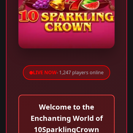
LIVE NOW
- 1,247 players online
Welcome to the
Enchanting World of
10SparklingCrown