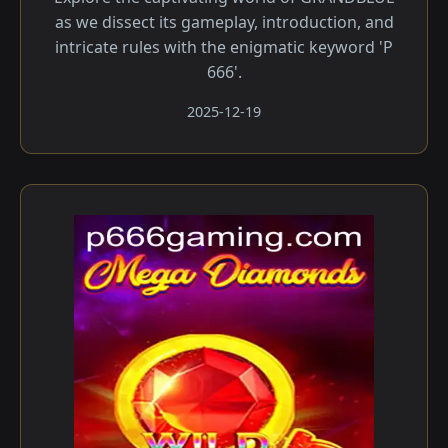
as we dissect its gameplay, introduction, and
intricate rules with the enigmatic keyword 'P
666'.
2025-12-19